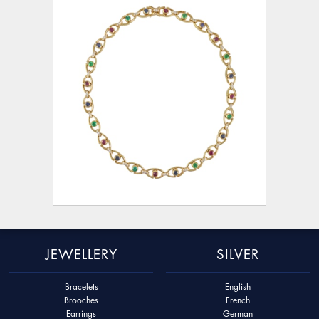
JEWELLERY
SILVER
Bracelets
English
Brooches
French
Earrings
German