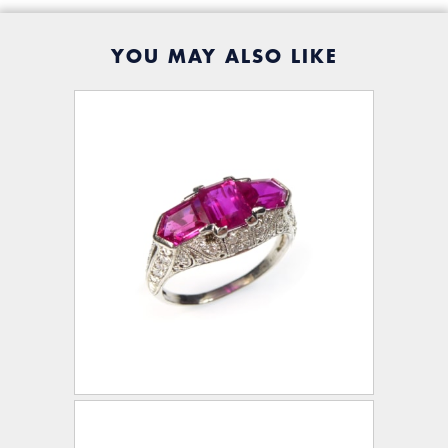
YOU MAY ALSO LIKE