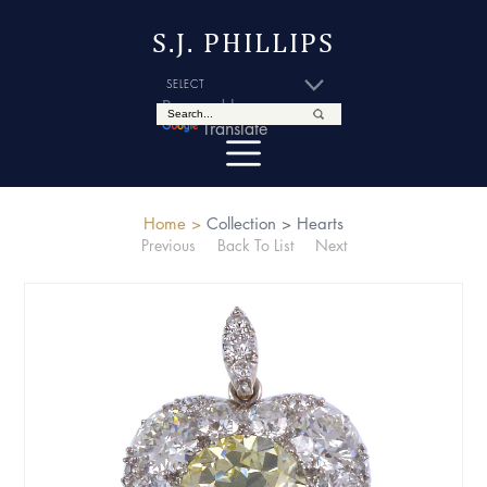
S.J. PHILLIPS
Powered by
Translate
Home >
Collection >
Hearts
Previous
Back To List
Next