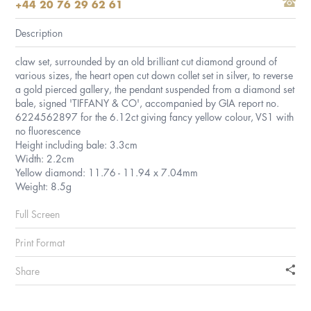
+44 20 76 29 62 61
Description
claw set, surrounded by an old brilliant cut diamond ground of
various sizes, the heart open cut down collet set in silver, to reverse
a gold pierced gallery, the pendant suspended from a diamond set
bale, signed 'TIFFANY & CO', accompanied by GIA report no.
6224562897 for the 6.12ct giving fancy yellow colour, VS1 with
no fluorescence
Height including bale: 3.3cm
Width: 2.2cm
Yellow diamond: 11.76 - 11.94 x 7.04mm
Weight: 8.5g
Full Screen
Print Format
Share