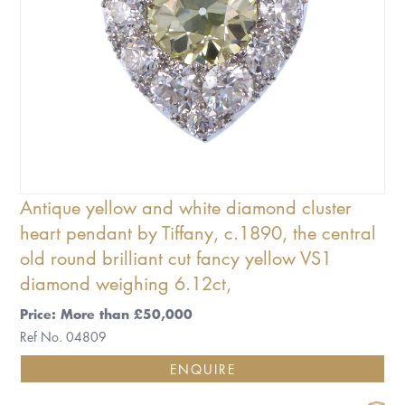
Antique yellow and white diamond cluster
heart pendant by Tiffany, c.1890, the central
old round brilliant cut fancy yellow VS1
diamond weighing 6.12ct,
Price: More than £50,000
Ref No. 04809
ENQUIRE