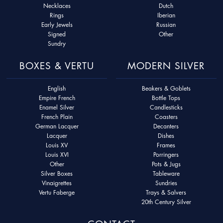
Necklaces
Dutch
Rings
Iberian
Early Jewels
Russian
Signed
Other
Sundry
BOXES & VERTU
MODERN SILVER
English
Beakers & Goblets
Empire French
Bottle Tops
Enamel Silver
Candlesticks
French Plain
Coasters
German Lacquer
Decanters
Lacquer
Dishes
Louis XV
Frames
Louis XVI
Porringers
Other
Pots & Jugs
Silver Boxes
Tableware
Vinaigrettes
Sundries
Vertu Faberge
Trays & Salvers
20th Century Silver