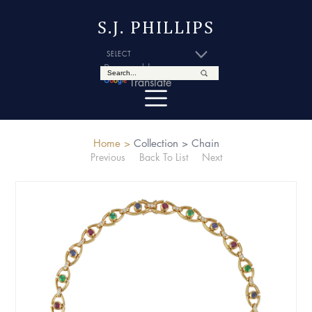
S.J. PHILLIPS
Powered by
Translate
Home >
Collection >
Chain
Previous
Back To List
Next