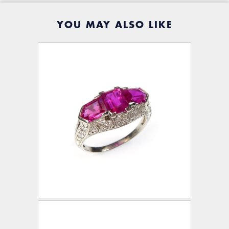
YOU MAY ALSO LIKE