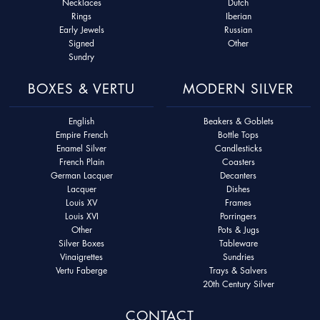
Necklaces
Dutch
Rings
Iberian
Early Jewels
Russian
Signed
Other
Sundry
BOXES & VERTU
MODERN SILVER
English
Beakers & Goblets
Empire French
Bottle Tops
Enamel Silver
Candlesticks
French Plain
Coasters
German Lacquer
Decanters
Lacquer
Dishes
Louis XV
Frames
Louis XVI
Porringers
Other
Pots & Jugs
Silver Boxes
Tableware
Vinaigrettes
Sundries
Vertu Faberge
Trays & Salvers
20th Century Silver
CONTACT