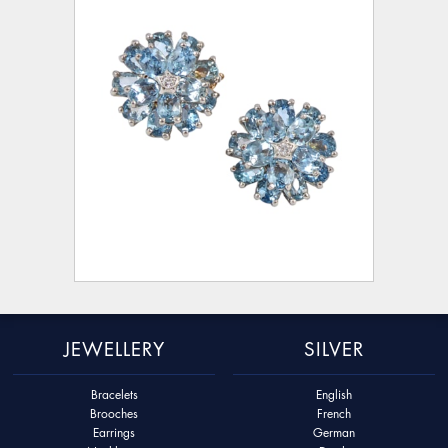
JEWELLERY
SILVER
Bracelets
English
Brooches
French
Earrings
German