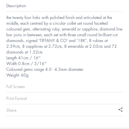
Description
the twenty four links with polished finish and articulated at the
middle, each centred by a circular collet set round facetted
coloured gem, alternating ruby, emerald or sapphire, diamond line
bar joins in between, each set with three small round brilliant cut
diamonds, signed 'TIFFANY & CO' and '18K', 8 rubies at
2.59cts, 8 sapphires at 2.72cts, 8 emeralds at 2.03cts and 72
diamonds at 1.52cts
Length 41cm / 16''
Width 0.8cm / 5/16''
Coloured gems range 4.0 - 4.3mm diameter
Weight: 60g
Full Screen
Print Format
Share