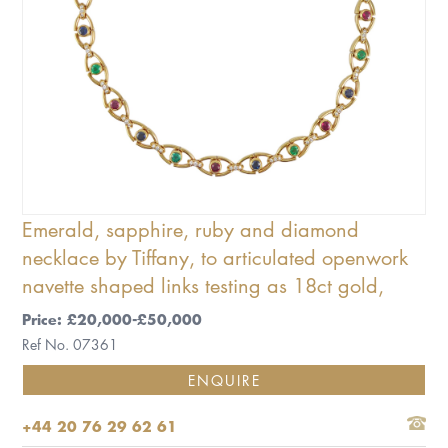
Emerald, sapphire, ruby and diamond
necklace by Tiffany, to articulated openwork
navette shaped links testing as 18ct gold,
Price: £20,000-£50,000
Ref No. 07361
ENQUIRE
+44 20 76 29 62 61