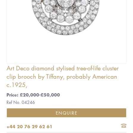
Art Deco diamond stylised tree-of-life cluster
clip brooch by Tiffany, probably American
c.1925,
Price: £20,000-£50,000
Ref No. 04246
ENQUIRE
+44 20 76 29 62 61