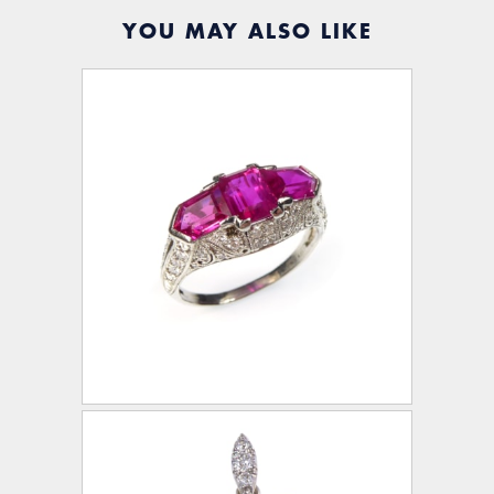
YOU MAY ALSO LIKE