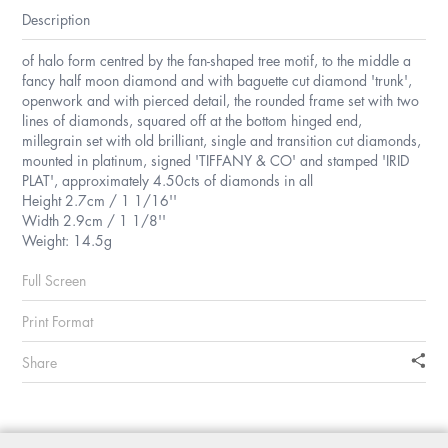
Description
of halo form centred by the fan-shaped tree motif, to the middle a
fancy half moon diamond and with baguette cut diamond 'trunk',
openwork and with pierced detail, the rounded frame set with two
lines of diamonds, squared off at the bottom hinged end,
millegrain set with old brilliant, single and transition cut diamonds,
mounted in platinum, signed 'TIFFANY & CO' and stamped 'IRID
PLAT', approximately 4.50cts of diamonds in all
Height 2.7cm / 1 1/16''
Width 2.9cm / 1 1/8''
Weight: 14.5g
Full Screen
Print Format
Share