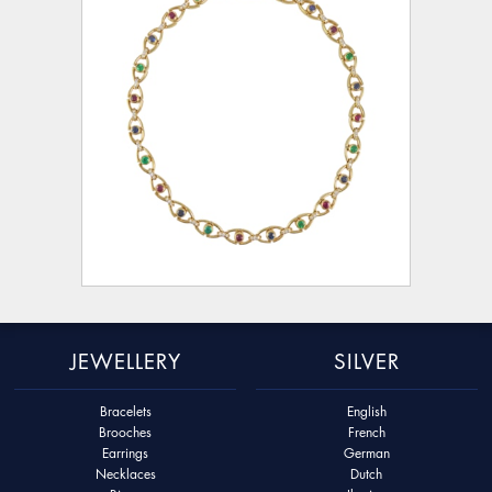
JEWELLERY
SILVER
Bracelets
English
Brooches
French
Earrings
German
Necklaces
Dutch