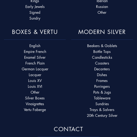
Rings
Iberian
Early Jewels
Russian
Signed
Other
Sundry
BOXES & VERTU
MODERN SILVER
English
Beakers & Goblets
Empire French
Bottle Tops
Enamel Silver
Candlesticks
French Plain
Coasters
German Lacquer
Decanters
Lacquer
Dishes
Louis XV
Frames
Louis XVI
Porringers
Other
Pots & Jugs
Silver Boxes
Tableware
Vinaigrettes
Sundries
Vertu Faberge
Trays & Salvers
20th Century Silver
CONTACT