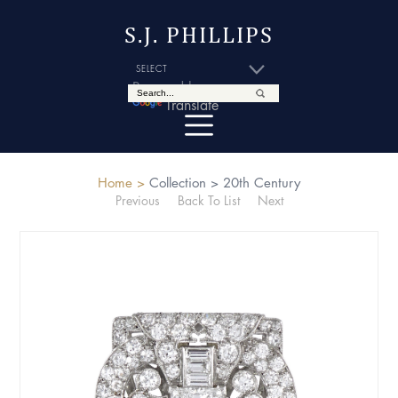
S.J. PHILLIPS
Powered by
Translate
Home >
Collection >
20th Century
Previous
Back To List
Next