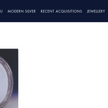
TU
MODERN SILVER
RECENT ACQUISITIONS
JEWELLERY