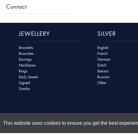
Contact
JEWELLERY
SILVER
Bracelets
English
Brooches
French
Earrings
German
Necklaces
Dutch
Rings
Iberian
Early Jewels
Russian
Signed
Other
Sundry
This website uses cookies to ensure you get the best experie