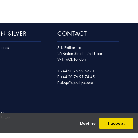
N SILVER
CONTACT
blets
S.J. Phillips Ltd
26 Bruton Street - 2nd Floor
W1J 6QL London
T
+44 20 76 29 62 61
F
+44 20 76 91 74 45
E
shop@sjphillips.com
ers
Silver
Decline
I accept