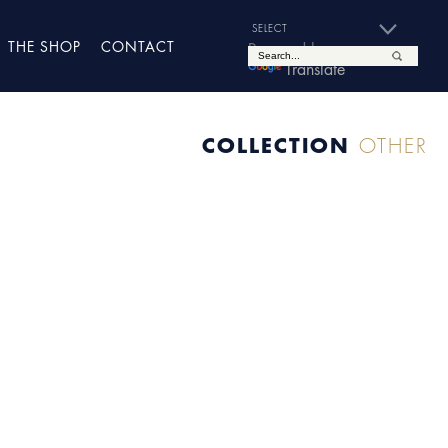
THE SHOP
CONTACT
Powered by
Translate
COLLECTION
OTHER