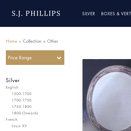
S.J. PHILLIPS
SILVER
BOXES & VER
Home >
Collection >
Other
Price Range
Silver
English
1500-1700
1700-1750
1750-1800
1800-Onwards
French
Louis XV