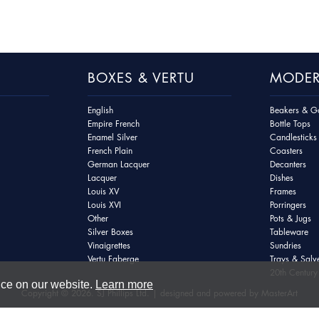
BOXES & VERTU
MODER
English
Beakers & Go
Empire French
Bottle Tops
Enamel Silver
Candlesticks
French Plain
Coasters
German Lacquer
Decanters
Lacquer
Dishes
Louis XV
Frames
Louis XVI
Porringers
Other
Pots & Jugs
Silver Boxes
Tableware
Vinaigrettes
Sundries
Vertu Faberge
Trays & Salv
20th Century 
nce on our website.
Learn more
Copyright © 2026. SJ Phillips Ltd. | designed and powered by
MasterArt