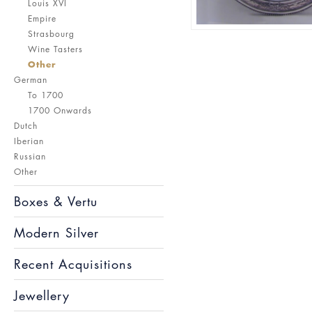
Louis XVI
Empire
Strasbourg
Wine Tasters
Other
German
To 1700
1700 Onwards
Dutch
Iberian
Russian
Other
Boxes & Vertu
Modern Silver
Recent Acquisitions
Jewellery