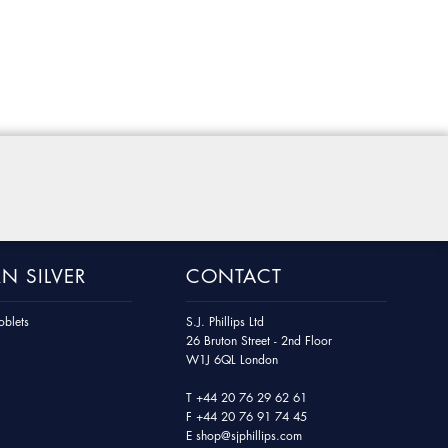
N SILVER
CONTACT
blets
S.J. Phillips Ltd
26 Bruton Street - 2nd Floor
W1J 6QL London
T
+44 20 76 29 62 61
F
+44 20 76 91 74 45
E
shop@sjphillips.com