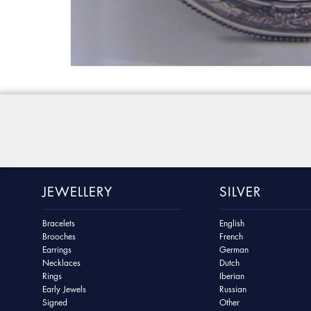
JEWELLERY
SILVER
Bracelets
English
Brooches
French
Earrings
German
Necklaces
Dutch
Rings
Iberian
Early Jewels
Russian
Signed
Other