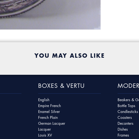
YOU MAY ALSO LIKE
BOXES & VERTU
MODER
English
Beakers & Go
Empire French
Bottle Tops
Enamel Silver
Candlesticks
French Plain
Coasters
German Lacquer
Decanters
Lacquer
Dishes
Louis XV
Frames