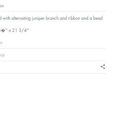
on
d with alternating juniper branch and ribbon and a bead
5�'' x 21 3/4''
en
mat