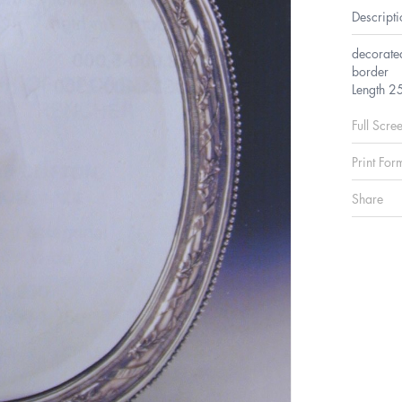
Descripti
decorate
border
Length 2
Full Scre
Print For
Share