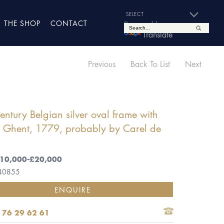
THE SHOP
CONTACT
Powered by
Translate
Previous
Back To List
Next
entury Belgian silver oval frame with
, Ghent, 1779, probably by Carel de
,
 £10,000-£20,000
 40855
ENQUIRE
 76 29 62 61