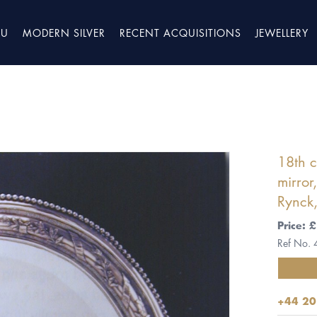
TU
MODERN SILVER
RECENT ACQUISITIONS
JEWELLERY
18th c
mirror
Rynck
Price:
Ref No.
+44 20