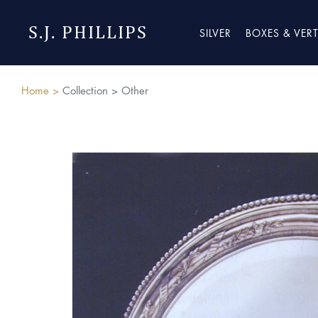
S.J. PHILLIPS
SILVER
BOXES & VER
Home >
Collection >
Other