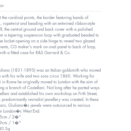
on
t the cardinal points, the border featuring bands of
, ropetwist and beading with an entwined ribbon-style
ll, the central ground and back cover with a polished
rom a tapering suspension loop with graduated beaded to
he locket opening on a side hinge to reveal two glazed
ents, CG maker's mark on oval panel to back of loop,
with a fitted case for R&S Garrard & Co.
uliano (1831-1895) was an Italian goldsmith who moved
n with his wife and two sons circa 1860. Working for
i in Rome he originally moved to London with the aim of
ing a branch of Castellani. Not long after he parted ways
ellani and established his own workshop on Frith Street,
 predominantly revivalist jewellery was created. In these
ears, Giuliano�s jewels were outsourced to various
s in London�s West End.
.5cm / 2�''
.9cm / 1�''
40.5g