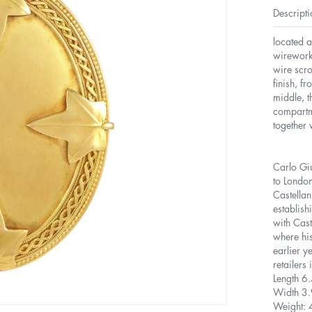
Descripti
located a
wirework
wire scro
finish, f
middle, t
compartm
together 
Carlo Gi
to Londo
Castellan
establish
with Cast
where his
earlier y
retailer
Length 6
Width 3
Weight: 