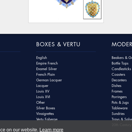
BOXES & VERTU
MODER
English
Beakers & Go
Empire French
Bottle Tops
Enamel Silver
Candlesticks
French Plain
Coasters
German Lacquer
Decanters
Lacquer
Dishes
Louis XV
Frames
Louis XVI
Porringers
Other
Pots & Jugs
Silver Boxes
Tableware
Vinaigrettes
Sundries
Vertu Faberge
Trays & Salv
20th Century 
nce on our website.
Learn more