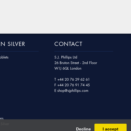
N SILVER
CONTACT
blets
S.J. Phillips Ltd
26 Bruton Street - 2nd Floor
W1J 6QL London
T
+44 20 76 29 62 61
F
+44 20 76 91 74 45
E
shop@sjphillips.com
ers
Silver
Decline
I accept