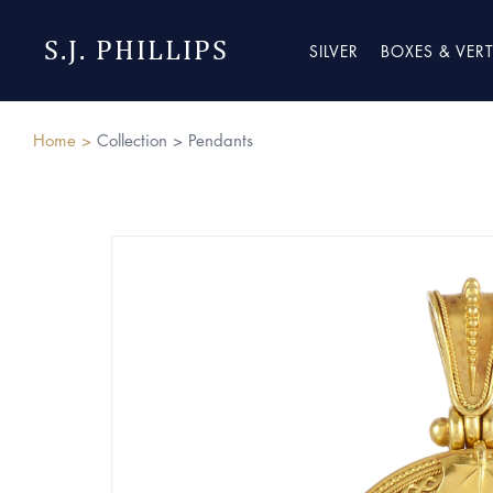
S.J. PHILLIPS
SILVER
BOXES & VER
Home >
Collection >
Pendants