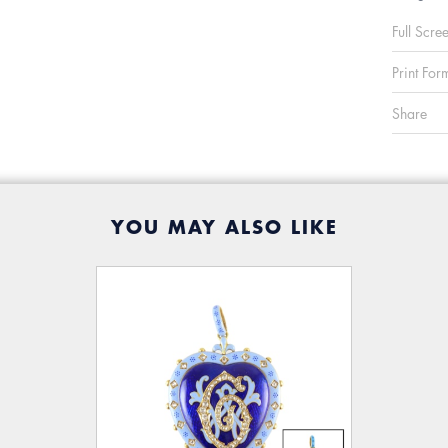
Full Scre
Print For
Share
YOU MAY ALSO LIKE