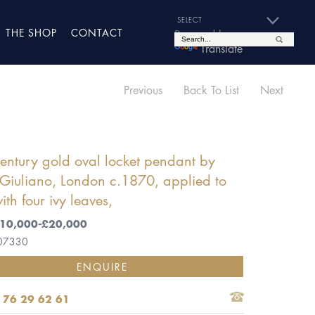
THE SHOP
CONTACT
Powered by
Translate
Previous
Back To List
Next
entury gold oval locket pendant by
Giuliano, London c.1870, applied to
ith four ivy leaves,
 £10,000-£20,000
 07330
ENQUIRE
 76 29 62 61