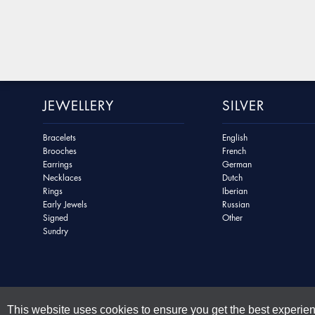
JEWELLERY
SILVER
Bracelets
English
Brooches
French
Earrings
German
Necklaces
Dutch
Rings
Iberian
Early Jewels
Russian
Signed
Other
Sundry
This website uses cookies to ensure you get the best experie