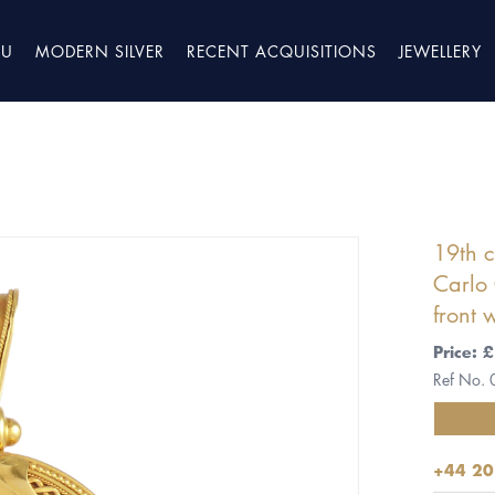
TU
MODERN SILVER
RECENT ACQUISITIONS
JEWELLERY
19th c
Carlo 
front w
Price:
Ref No.
+44 20