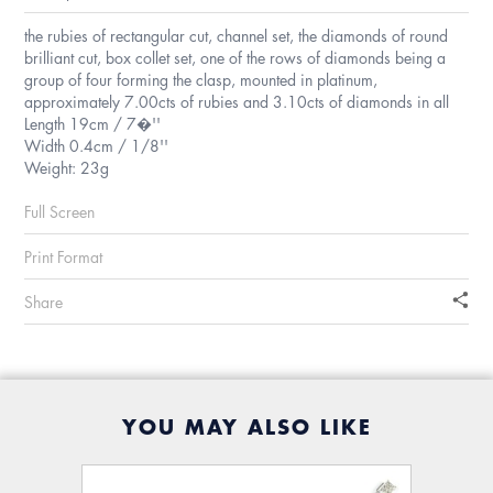
the rubies of rectangular cut, channel set, the diamonds of round
brilliant cut, box collet set, one of the rows of diamonds being a
group of four forming the clasp, mounted in platinum,
approximately 7.00cts of rubies and 3.10cts of diamonds in all
Length 19cm / 7�''
Width 0.4cm / 1/8''
Weight: 23g
Full Screen
Print Format
Share
YOU MAY ALSO LIKE