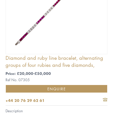
Diamond and ruby line bracelet, alternating
groups of four rubies and five diamonds,
Price: £20,000-£50,000
Ref No. 07305
ENQUIRE
+44 20 76 29 62 61
Description