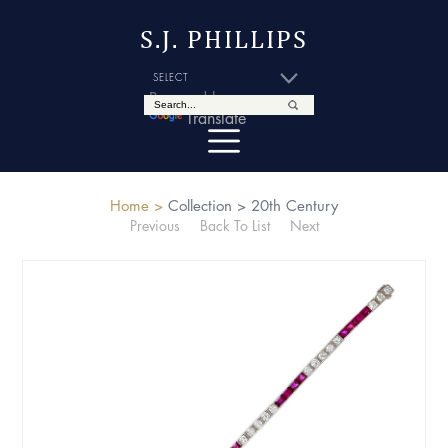
S.J. PHILLIPS
Powered by
Translate
Home >
Collection >
20th Century
Previous
Back To List
Next