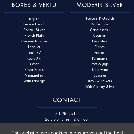
BOXES & VERTU
MODERN SILVER
English
Beakers & Goblets
Empire French
Bottle Tops
Enamel Silver
Candlesticks
French Plain
Coasters
German Lacquer
Decanters
Lacquer
Dishes
Louis XV
Frames
Louis XVI
Porringers
Other
Pots & Jugs
Silver Boxes
Tableware
Vinaigrettes
Sundries
Vertu Faberge
Trays & Salvers
20th Century Silver
CONTACT
S.J. Phillips Ltd
26 Bruton Street - 2nd Floor
W1J 6QL London
This website uses cookies to ensure you get the best