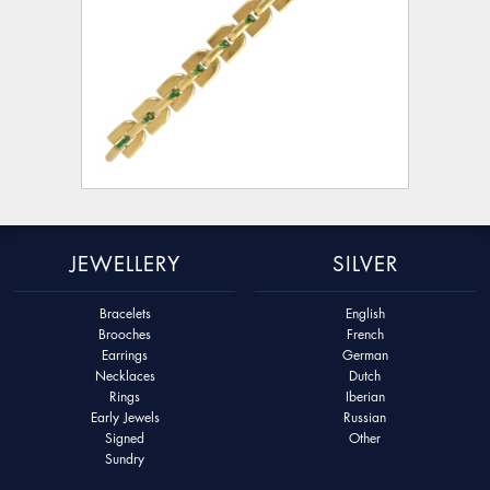
JEWELLERY
SILVER
Bracelets
English
Brooches
French
Earrings
German
Necklaces
Dutch
Rings
Iberian
Early Jewels
Russian
Signed
Other
Sundry