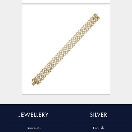
JEWELLERY
SILVER
Bracelets
English