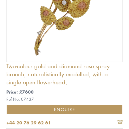
Two-colour gold and diamond rose spray
brooch, naturalistically modelled, with a
single open flowerhead,
Price: £7600
Ref No. 07437
ENQUIRE
+44 20 76 29 62 61