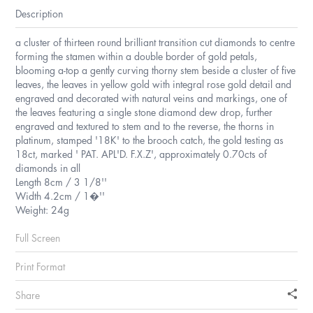
Description
a cluster of thirteen round brilliant transition cut diamonds to centre
forming the stamen within a double border of gold petals,
blooming a-top a gently curving thorny stem beside a cluster of five
leaves, the leaves in yellow gold with integral rose gold detail and
engraved and decorated with natural veins and markings, one of
the leaves featuring a single stone diamond dew drop, further
engraved and textured to stem and to the reverse, the thorns in
platinum, stamped '18K' to the brooch catch, the gold testing as
18ct, marked ' PAT. APL'D. F.X.Z', approximately 0.70cts of
diamonds in all
Length 8cm / 3 1/8''
Width 4.2cm / 1�''
Weight: 24g
Full Screen
Print Format
Share