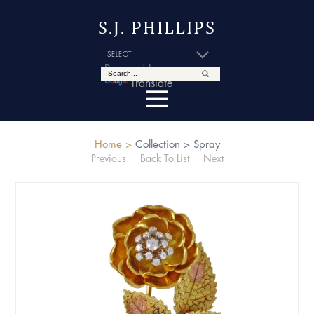
S.J. PHILLIPS
Powered by
Translate
Home >
Collection >
Spray
Previous
Back To List
Next