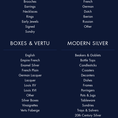
Brooches
French
Earrings
German
Necklaces
Dutch
Rings
Iberian
Early Jewels
Russian
Signed
Other
Sundry
BOXES & VERTU
MODERN SILVER
English
Beakers & Goblets
Empire French
Bottle Tops
Enamel Silver
Candlesticks
French Plain
Coasters
German Lacquer
Decanters
Lacquer
Dishes
Louis XV
Frames
Louis XVI
Porringers
Other
Pots & Jugs
Silver Boxes
Tableware
Vinaigrettes
Sundries
Vertu Faberge
Trays & Salvers
20th Century Silver