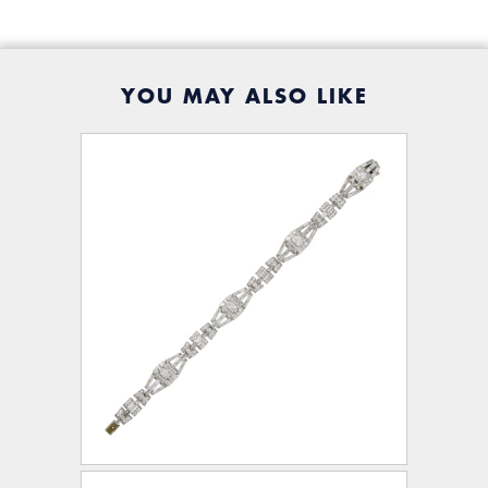
YOU MAY ALSO LIKE