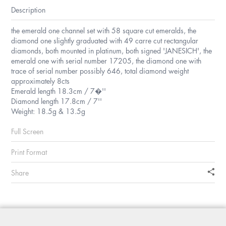
Description
the emerald one channel set with 58 square cut emeralds, the
diamond one slightly graduated with 49 carre cut rectangular
diamonds, both mounted in platinum, both signed 'JANESICH', the
emerald one with serial number 17205, the diamond one with
trace of serial number possibly 646, total diamond weight
approximately 8cts
Emerald length 18.3cm / 7�''
Diamond length 17.8cm / 7''
Weight: 18.5g & 13.5g
Full Screen
Print Format
Share