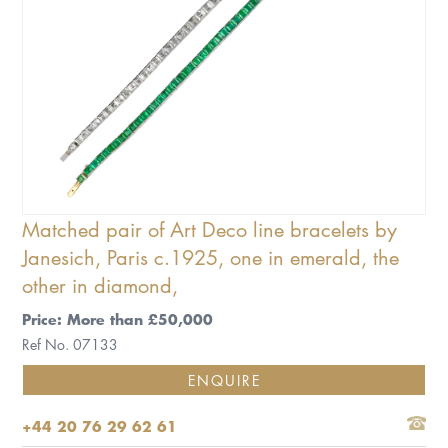
Matched pair of Art Deco line bracelets by
Janesich, Paris c.1925, one in emerald, the
other in diamond,
Price: More than £50,000
Ref No. 07133
ENQUIRE
+44 20 76 29 62 61