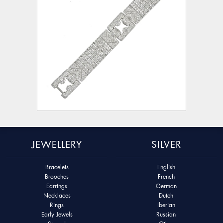
JEWELLERY
SILVER
Bracelets
English
Brooches
French
Earrings
German
Necklaces
Dutch
Rings
Iberian
Early Jewels
Russian