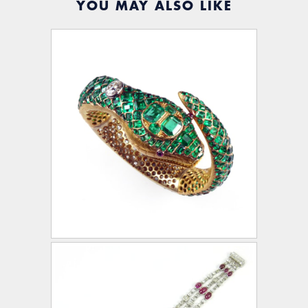
YOU MAY ALSO LIKE