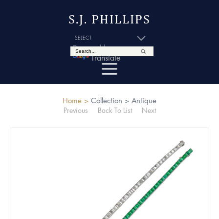
S.J. PHILLIPS
Powered by
Translate
Home >
Collection >
Antique
Previous
Back To List
Next