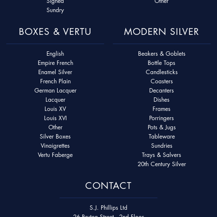
Signed
Other
Sundry
BOXES & VERTU
MODERN SILVER
English
Beakers & Goblets
Empire French
Bottle Tops
Enamel Silver
Candlesticks
French Plain
Coasters
German Lacquer
Decanters
Lacquer
Dishes
Louis XV
Frames
Louis XVI
Porringers
Other
Pots & Jugs
Silver Boxes
Tableware
Vinaigrettes
Sundries
Vertu Faberge
Trays & Salvers
20th Century Silver
CONTACT
S.J. Phillips Ltd
26 Bruton Street - 2nd Floor