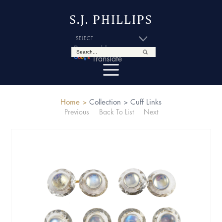
S.J. PHILLIPS
Powered by
Translate
Home >
Collection >
Cuff Links
Previous
Back To List
Next