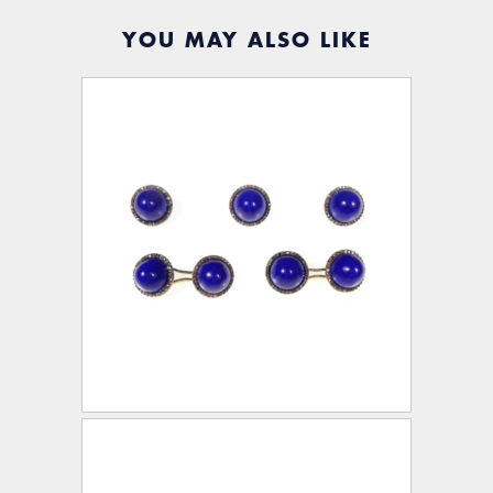
YOU MAY ALSO LIKE