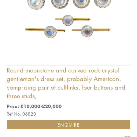
Round moonstone and carved rock crystal
gentleman's dress set, probably American,
comprising pair of cufflinks, four buttons and
three studs,
Price: £10,000-£20,000
Ref No. 06820
ENQUIRE