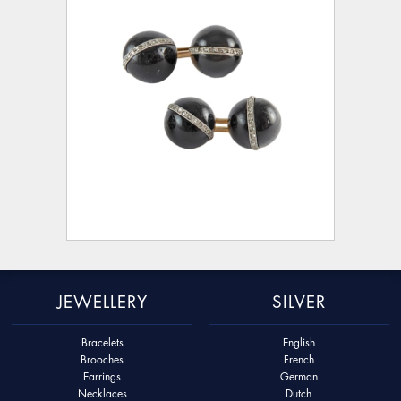
JEWELLERY
SILVER
Bracelets
English
Brooches
French
Earrings
German
Necklaces
Dutch