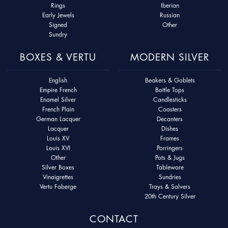
Rings
Iberian
Early Jewels
Russian
Signed
Other
Sundry
BOXES & VERTU
MODERN SILVER
English
Beakers & Goblets
Empire French
Bottle Tops
Enamel Silver
Candlesticks
French Plain
Coasters
German Lacquer
Decanters
Lacquer
Dishes
Louis XV
Frames
Louis XVI
Porringers
Other
Pots & Jugs
Silver Boxes
Tableware
Vinaigrettes
Sundries
Vertu Faberge
Trays & Salvers
20th Century Silver
CONTACT