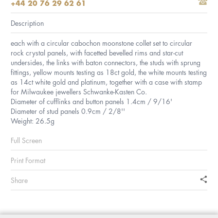
+44 20 76 29 62 61
Description
each with a circular cabochon moonstone collet set to circular
rock crystal panels, with facetted bevelled rims and star-cut
undersides, the links with baton connectors, the studs with sprung
fittings, yellow mounts testing as 18ct gold, the white mounts testing
as 14ct white gold and platinum, together with a case with stamp
for Milwaukee jewellers Schwanke-Kasten Co.
Diameter of cufflinks and button panels 1.4cm / 9/16'
Diameter of stud panels 0.9cm / 2/8''
Weight: 26.5g
Full Screen
Print Format
Share