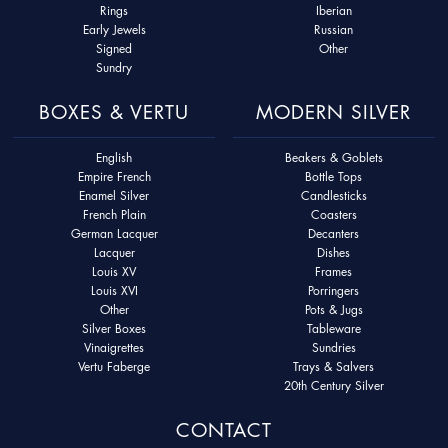
Rings
Iberian
Early Jewels
Russian
Signed
Other
Sundry
BOXES & VERTU
MODERN SILVER
English
Beakers & Goblets
Empire French
Bottle Tops
Enamel Silver
Candlesticks
French Plain
Coasters
German Lacquer
Decanters
Lacquer
Dishes
Louis XV
Frames
Louis XVI
Porringers
Other
Pots & Jugs
Silver Boxes
Tableware
Vinaigrettes
Sundries
Vertu Faberge
Trays & Salvers
20th Century Silver
CONTACT