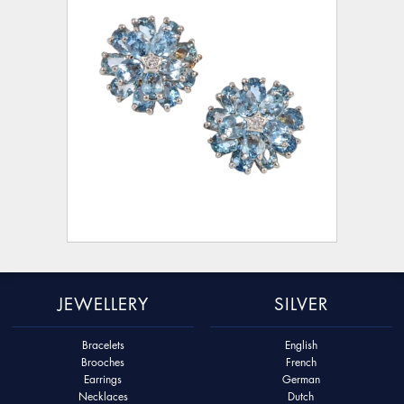
JEWELLERY
SILVER
Bracelets
English
Brooches
French
Earrings
German
Necklaces
Dutch