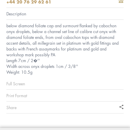
+44 20 76 29 62 61
Description
below diamond foliate cap and surmount flanked by cabochon
onyx droplets, below a channel set line of calibre cut onyx with
diamond foliate ends, from oval cabochon tops with diamond
accent details, all millegrain set in platinum with gold fittings and
backs with French assaymarks for platinum and gold and
workshop mark possibly PA
Length 7cm / 2�''
Width across onyx droplets 1cm / 3/8''
Weight: 10.5g
Full Screen
Print Format
Share