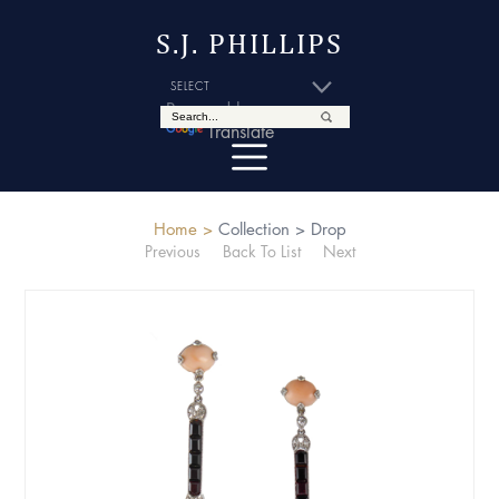
S.J. PHILLIPS
Powered by
Translate
Home >
Collection >
Drop
Previous
Back To List
Next