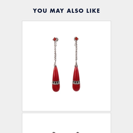
YOU MAY ALSO LIKE