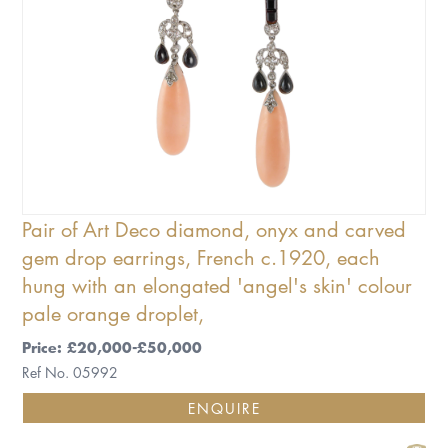
Pair of Art Deco diamond, onyx and carved
gem drop earrings, French c.1920, each
hung with an elongated 'angel's skin' colour
pale orange droplet,
Price: £20,000-£50,000
Ref No. 05992
ENQUIRE