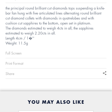
the principal round brilliant cut diamonds tops suspending a knife-
bar fan hung with five articulated lines alternating round brilliant
cut diamond collets with diamonds in quatrelobes and with
cushion cut sapphires to the bottom, open set in platinum.
The diamonds estimated to weigh 4cts in all, the sapphires
estimated to weigh 2.20cts in all.
Length 4cm / 1�''
Weight: 11.5g
Full Screen
Print Format
Share
YOU MAY ALSO LIKE