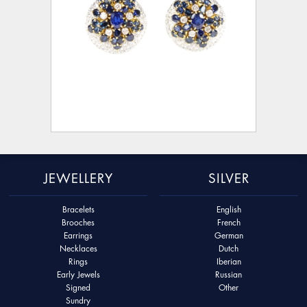
JEWELLERY
SILVER
Bracelets
English
Brooches
French
Earrings
German
Necklaces
Dutch
Rings
Iberian
Early Jewels
Russian
Signed
Other
Sundry