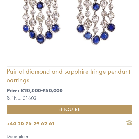
Pair of diamond and sapphire fringe pendant
earrings,
Price: £20,000-£50,000
Ref No. 01603
ENQUIRE
+44 20 76 29 62 61
Description