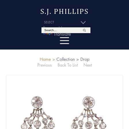
S.J. PHILLIPS
Powered by
Translate
Home >
Collection >
Drop
Previous
Back To List
Next