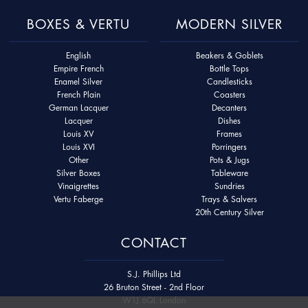
BOXES & VERTU
MODERN SILVER
English
Beakers & Goblets
Empire French
Bottle Tops
Enamel Silver
Candlesticks
French Plain
Coasters
German Lacquer
Decanters
Lacquer
Dishes
Louis XV
Frames
Louis XVI
Porringers
Other
Pots & Jugs
Silver Boxes
Tableware
Vinaigrettes
Sundries
Vertu Faberge
Trays & Salvers
20th Century Silver
CONTACT
S.J. Phillips Ltd
26 Bruton Street - 2nd Floor
W1J 6QL London