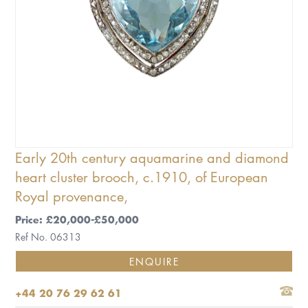
Early 20th century aquamarine and diamond
heart cluster brooch, c.1910, of European
Royal provenance,
Price: £20,000-£50,000
Ref No. 06313
ENQUIRE
+44 20 76 29 62 61