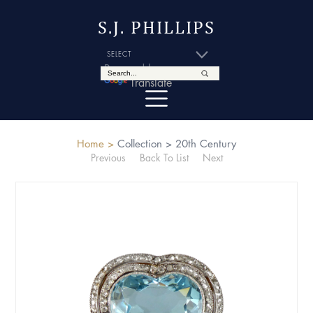
S.J. PHILLIPS
Powered by
Translate
Home >
Collection >
20th Century
Previous
Back To List
Next