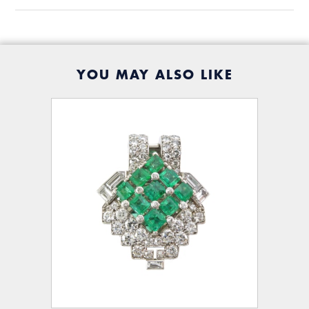
YOU MAY ALSO LIKE