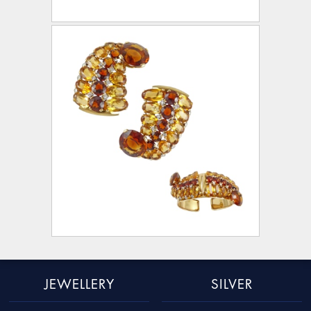
JEWELLERY
SILVER