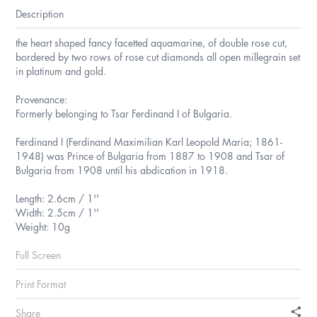
Description
the heart shaped fancy facetted aquamarine, of double rose cut,
bordered by two rows of rose cut diamonds all open millegrain set
in platinum and gold.
Provenance:
Formerly belonging to Tsar Ferdinand I of Bulgaria.
Ferdinand I (Ferdinand Maximilian Karl Leopold Maria; 1861-
1948) was Prince of Bulgaria from 1887 to 1908 and Tsar of
Bulgaria from 1908 until his abdication in 1918.
Length: 2.6cm / 1''
Width: 2.5cm / 1''
Weight: 10g
Full Screen
Print Format
Share