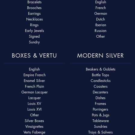
Bracelets
English
Brooches
French
Earrings
German
Necklaces
Dutch
Rings
Iberian
Early Jewels
Russian
Signed
Other
Sundry
BOXES & VERTU
MODERN SILVER
English
Beakers & Goblets
Empire French
Bottle Tops
Enamel Silver
Candlesticks
French Plain
Coasters
German Lacquer
Decanters
Lacquer
Dishes
Louis XV
Frames
Louis XVI
Porringers
Other
Pots & Jugs
Silver Boxes
Tableware
Vinaigrettes
Sundries
Vertu Faberge
Trays & Salvers