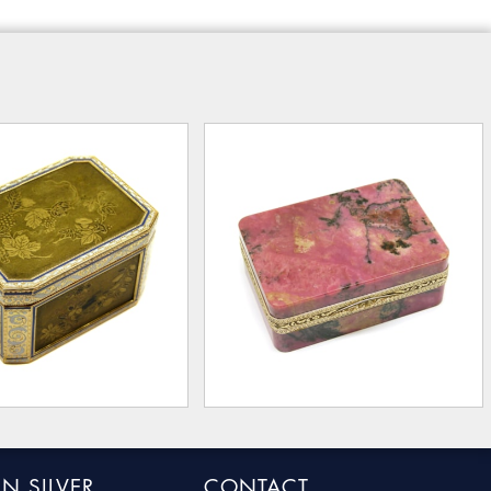
N SILVER
CONTACT