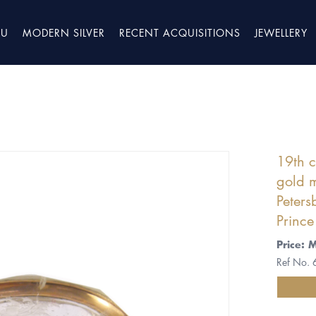
TU
MODERN SILVER
RECENT ACQUISITIONS
JEWELLERY
19th c
gold m
Peters
Prince
Price: 
Ref No.