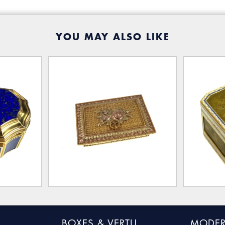
YOU MAY ALSO LIKE
BOXES & VERTU
MODER