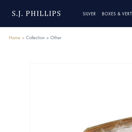
S.J. PHILLIPS
SILVER
BOXES & VER
Home >
Collection >
Other