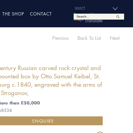
THE SHOP
CONTACT
Powered by
Translate
Previous
Back To List
Next
entury Russian carved rock crystal and
ounted box by Otto Samuel Keibel, St.
burg c.1840, engraved with the arms of
 Stroganov,
More than £50,000
 68534
ENQUIRE