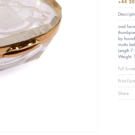
+44 20
Descripti
oval face
thumbpiec
by hounds
motto b
Length 7
Weight:
Full Scre
Print For
Share