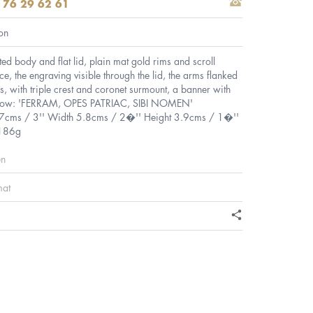
 76 29 62 61
on
ted body and flat lid, plain mat gold rims and scroll
e, the engraving visible through the lid, the arms flanked
, with triple crest and coronet surmount, a banner with
elow: 'FERRAM, OPES PATRIAC, SIBI NOMEN'
.7cms / 3'' Width 5.8cms / 2�'' Height 3.9cms / 1�''
 186g
en
mat