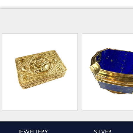
JEWELLERY
SILVER