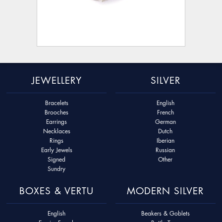
JEWELLERY
SILVER
Bracelets
English
Brooches
French
Earrings
German
Necklaces
Dutch
Rings
Iberian
Early Jewels
Russian
Signed
Other
Sundry
BOXES & VERTU
MODERN SILVER
English
Beakers & Goblets