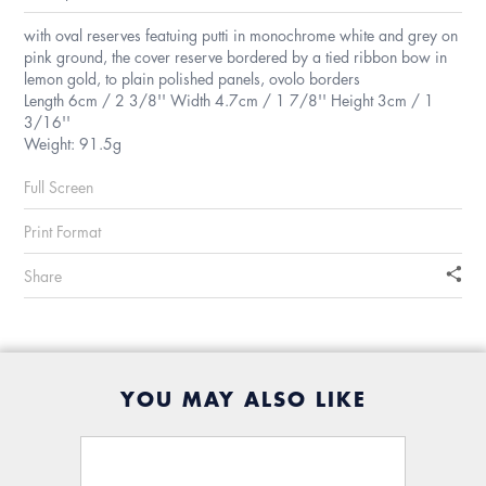
with oval reserves featuing putti in monochrome white and grey on
pink ground, the cover reserve bordered by a tied ribbon bow in
lemon gold, to plain polished panels, ovolo borders
Length 6cm / 2 3/8'' Width 4.7cm / 1 7/8'' Height 3cm / 1
3/16''
Weight: 91.5g
Full Screen
Print Format
Share
YOU MAY ALSO LIKE