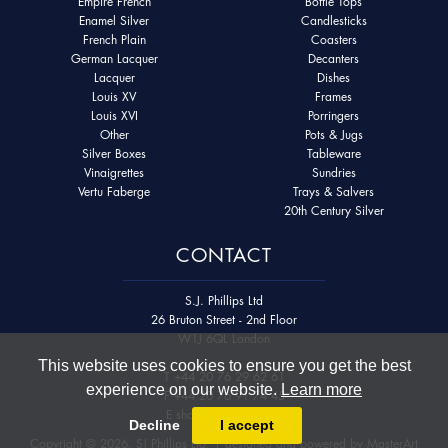
Empire French
Bottle Tops
Enamel Silver
Candlesticks
French Plain
Coasters
German Lacquer
Decanters
Lacquer
Dishes
Louis XV
Frames
Louis XVI
Porringers
Other
Pots & Jugs
Silver Boxes
Tableware
Vinaigrettes
Sundries
Vertu Faberge
Trays & Salvers
20th Century Silver
CONTACT
S.J. Phillips Ltd
26 Bruton Street - 2nd Floor
W1J 6QL London
This website uses cookies to ensure you get the best
T
+44 20 76 29 62 61
experience on our website.
Learn more
F
+44 20 76 91 74 45
E
shop@sjphillips.com
Decline
I accept
Copyright © 2026. SJ Phillips Ltd. | designed and powered by
MasterArt