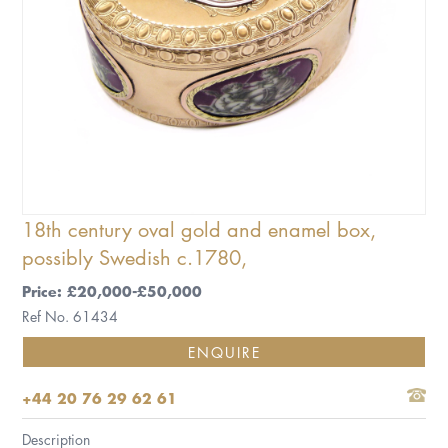
18th century oval gold and enamel box,
possibly Swedish c.1780,
Price: £20,000-£50,000
Ref No. 61434
ENQUIRE
+44 20 76 29 62 61
Description