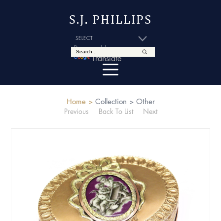
S.J. PHILLIPS
Powered by
Translate
Home >
Collection >
Other
Previous
Back To List
Next