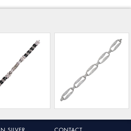
N SILVER
CONTACT