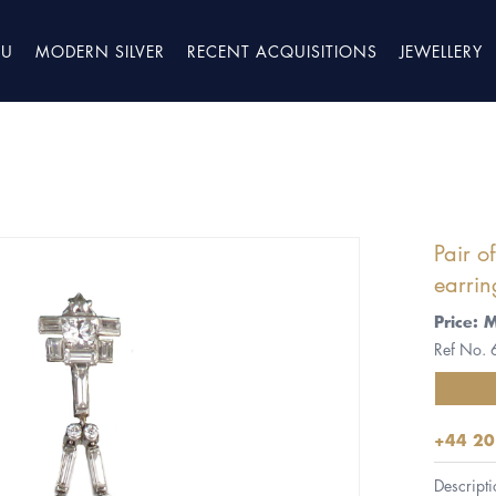
TU
MODERN SILVER
RECENT ACQUISITIONS
JEWELLERY
Pair 
earrin
Price: 
Ref No.
+44 20
Descripti