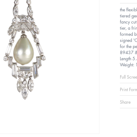
the flexi
tiered ge
fancy cut
tier, a f
formed by
signed 'C
for the p
89437 &
Length 5
Weight: 
Full Scre
Print For
Share