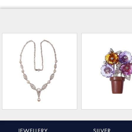
JEWELLERY
SILVER