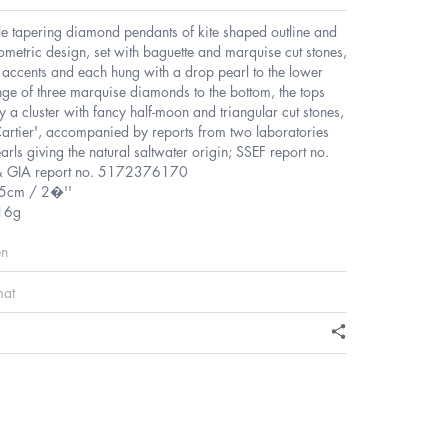
ble tapering diamond pendants of kite shaped outline and
ometric design, set with baguette and marquise cut stones,
 accents and each hung with a drop pearl to the lower
ringe of three marquise diamonds to the bottom, the tops
 a cluster with fancy half-moon and triangular cut stones,
artier', accompanied by reports from two laboratories
earls giving the natural saltwater origin; SSEF report no.
 GIA report no. 5172376170
.5cm / 2�''
16g
en
mat