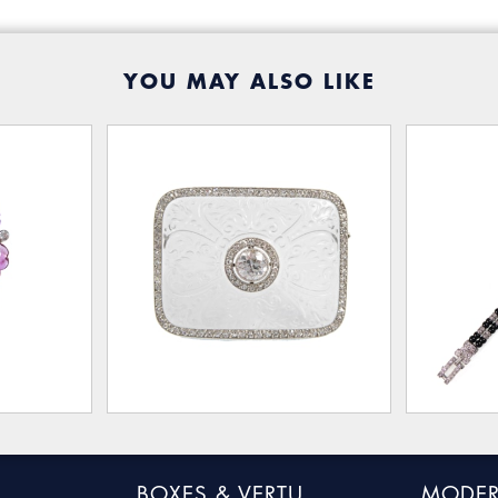
YOU MAY ALSO LIKE
BOXES & VERTU
MODER