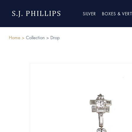
S.J. PHILLIPS
SILVER
BOXES & VER
Home >
Collection >
Drop