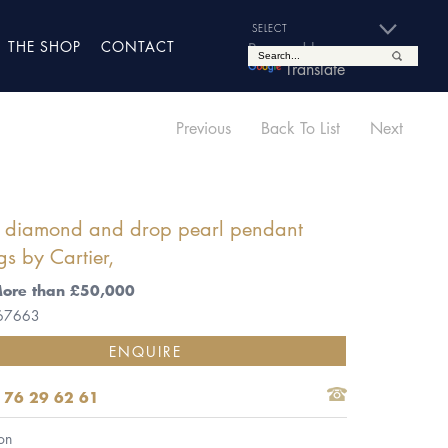
THE SHOP
CONTACT
Powered by
Translate
Previous
Back To List
Next
of diamond and drop pearl pendant
gs by Cartier,
More than £50,000
 67663
ENQUIRE
 76 29 62 61
on