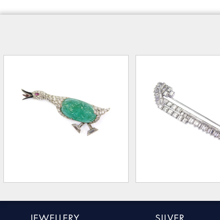
JEWELLERY
SILVER