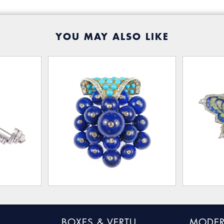
YOU MAY ALSO LIKE
BOXES & VERTU
MODER