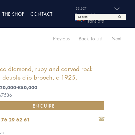
THE SHOP
CONTACT
Powered by
Translate
Previous
Back To List
Next
eco diamond, ruby and carved rock
l double clip brooch, c.1925,
 £20,000-£50,000
 67536
ENQUIRE
 76 29 62 61
on