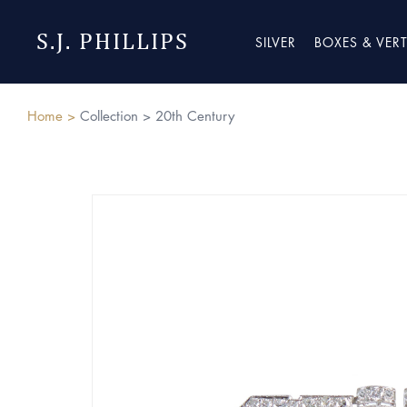
S.J. PHILLIPS
SILVER
BOXES & VER
Home >
Collection >
20th Century