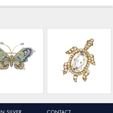
N SILVER
CONTACT