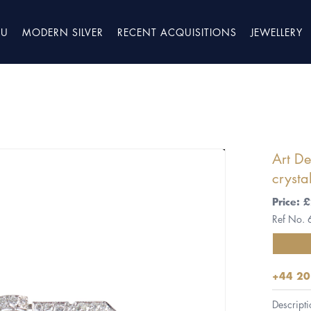
TU
MODERN SILVER
RECENT ACQUISITIONS
JEWELLERY
Art D
crysta
Price:
Ref No.
+44 20
Descripti