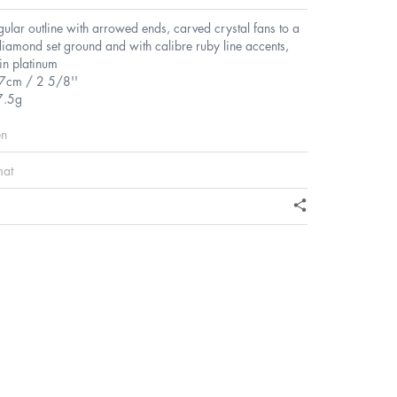
gular outline with arrowed ends, carved crystal fans to a
iamond set ground and with calibre ruby line accents,
in platinum
.7cm / 2 5/8''
7.5g
en
mat