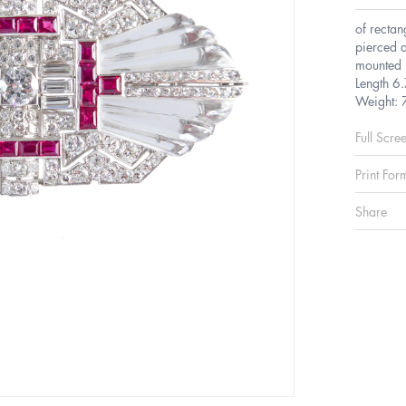
of rectan
pierced d
mounted 
Length 6
Weight: 
Full Scre
Print For
Share