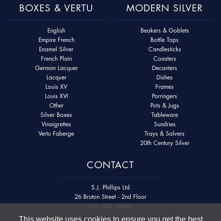
BOXES & VERTU
MODERN SILVER
English
Beakers & Goblets
Empire French
Bottle Tops
Enamel Silver
Candlesticks
French Plain
Coasters
German Lacquer
Decanters
Lacquer
Dishes
Louis XV
Frames
Louis XVI
Porringers
Other
Pots & Jugs
Silver Boxes
Tableware
Vinaigrettes
Sundries
Vertu Faberge
Trays & Salvers
20th Century Silver
CONTACT
S.J. Phillips Ltd
26 Bruton Street - 2nd Floor
W1J 6QL London
This website uses cookies to ensure you get the best