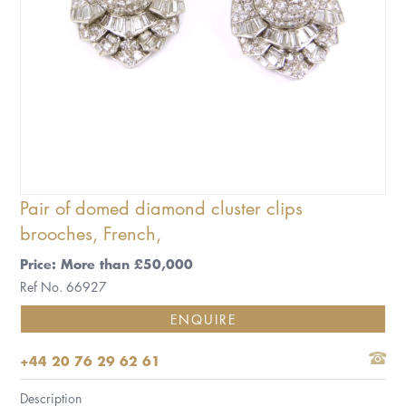
Pair of domed diamond cluster clips
brooches, French,
Price: More than £50,000
Ref No. 66927
ENQUIRE
+44 20 76 29 62 61
Description