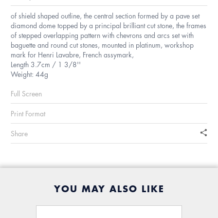
of shield shaped outline, the central section formed by a pave set
diamond dome topped by a principal brilliant cut stone, the frames
of stepped overlapping pattern with chevrons and arcs set with
baguette and round cut stones, mounted in platinum, workshop
mark for Henri Lavabre, French assymark,
Length 3.7cm / 1 3/8''
Weight: 44g
Full Screen
Print Format
Share
YOU MAY ALSO LIKE