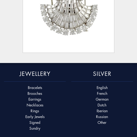
JEWELLERY
SILVER
Bracelets
English
Brooches
French
Earrings
German
Necklaces
Dutch
Rings
Iberian
Early Jewels
Russian
Signed
Other
Sundry