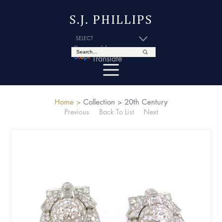
S.J. PHILLIPS
Powered by
Translate
Home >
Collection >
20th Century
Previous
Back To List
Next