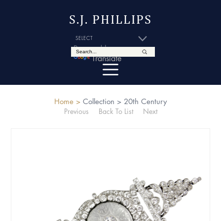
S.J. PHILLIPS
Powered by
Translate
Home >
Collection >
20th Century
Previous
Back To List
Next