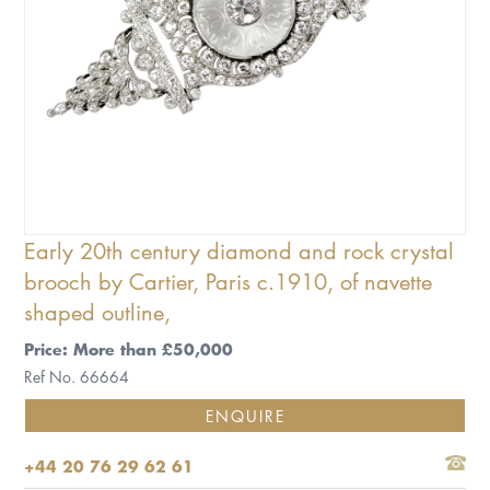
Early 20th century diamond and rock crystal
brooch by Cartier, Paris c.1910, of navette
shaped outline,
Price: More than £50,000
Ref No. 66664
ENQUIRE
+44 20 76 29 62 61