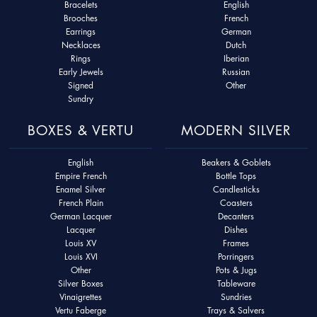
Bracelets
English
Brooches
French
Earrings
German
Necklaces
Dutch
Rings
Iberian
Early Jewels
Russian
Signed
Other
Sundry
BOXES & VERTU
MODERN SILVER
English
Beakers & Goblets
Empire French
Bottle Tops
Enamel Silver
Candlesticks
French Plain
Coasters
German Lacquer
Decanters
Lacquer
Dishes
Louis XV
Frames
Louis XVI
Porringers
Other
Pots & Jugs
Silver Boxes
Tableware
Vinaigrettes
Sundries
Vertu Faberge
Trays & Salvers