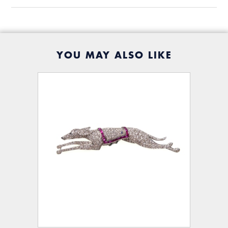
YOU MAY ALSO LIKE