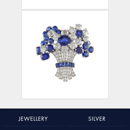
JEWELLERY
SILVER