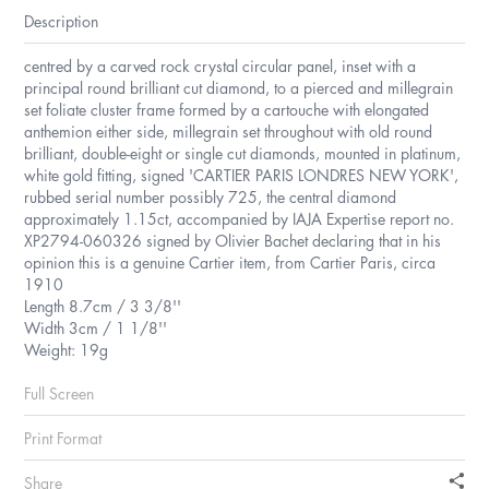
Description
centred by a carved rock crystal circular panel, inset with a
principal round brilliant cut diamond, to a pierced and millegrain
set foliate cluster frame formed by a cartouche with elongated
anthemion either side, millegrain set throughout with old round
brilliant, double-eight or single cut diamonds, mounted in platinum,
white gold fitting, signed 'CARTIER PARIS LONDRES NEW YORK',
rubbed serial number possibly 725, the central diamond
approximately 1.15ct, accompanied by IAJA Expertise report no.
XP2794-060326 signed by Olivier Bachet declaring that in his
opinion this is a genuine Cartier item, from Cartier Paris, circa
1910
Length 8.7cm / 3 3/8''
Width 3cm / 1 1/8''
Weight: 19g
Full Screen
Print Format
Share