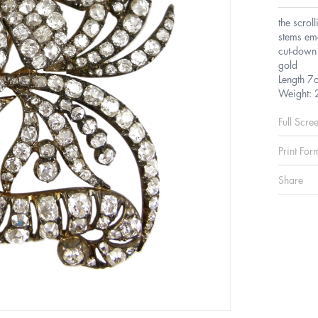
the scrol
stems eme
cut-down 
gold
Length 7
Weight: 
Full Scre
Print For
Share