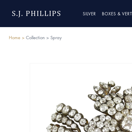
S.J. PHILLIPS
SILVER
BOXES & VER
Home >
Collection >
Spray