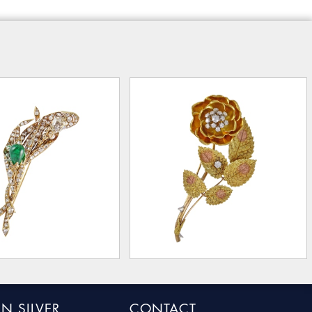
N SILVER
CONTACT