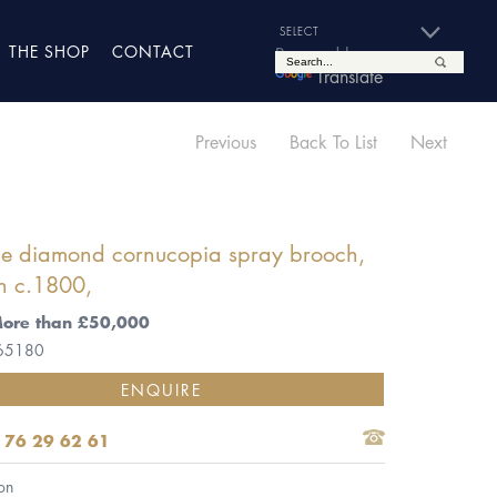
THE SHOP
CONTACT
Powered by
Translate
Previous
Back To List
Next
ue diamond cornucopia spray brooch,
h c.1800,
More than £50,000
 65180
ENQUIRE
 76 29 62 61
on