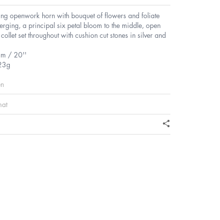
ling openwork horn with bouquet of flowers and foliate
rging, a principal six petal bloom to the middle, open
collet set throughout with cushion cut stones in silver and
cm / 20''
23g
en
mat