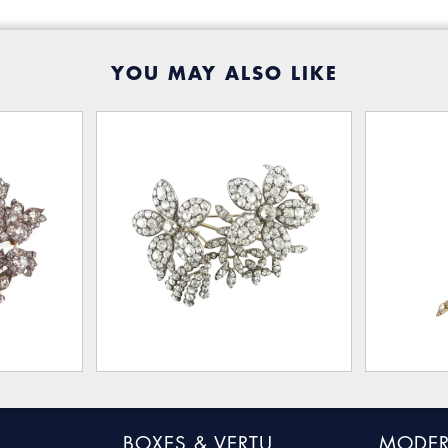
YOU MAY ALSO LIKE
BOXES & VERTU
MODER