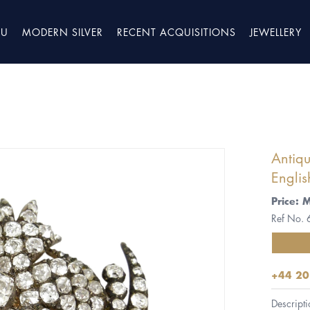
TU
MODERN SILVER
RECENT ACQUISITIONS
JEWELLERY
Antiq
Englis
Price: 
Ref No.
+44 20
Descripti