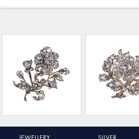
JEWELLERY
SILVER