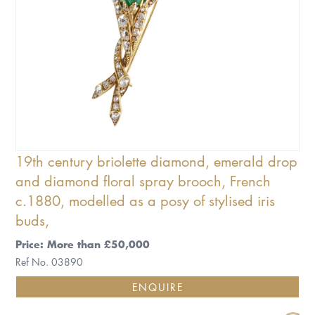
19th century briolette diamond, emerald drop
and diamond floral spray brooch, French
c.1880, modelled as a posy of stylised iris
buds,
Price: More than £50,000
Ref No. 03890
ENQUIRE