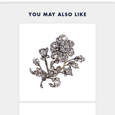
YOU MAY ALSO LIKE