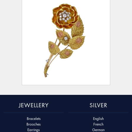
JEWELLERY
SILVER
Bracelets
English
Brooches
French
Earrings
German