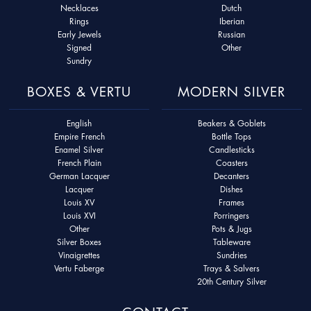
Necklaces
Dutch
Rings
Iberian
Early Jewels
Russian
Signed
Other
Sundry
BOXES & VERTU
MODERN SILVER
English
Beakers & Goblets
Empire French
Bottle Tops
Enamel Silver
Candlesticks
French Plain
Coasters
German Lacquer
Decanters
Lacquer
Dishes
Louis XV
Frames
Louis XVI
Porringers
Other
Pots & Jugs
Silver Boxes
Tableware
Vinaigrettes
Sundries
Vertu Faberge
Trays & Salvers
20th Century Silver