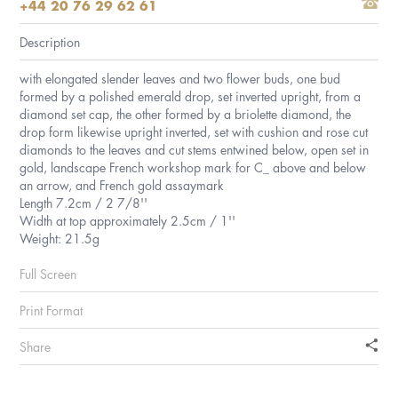
+44 20 76 29 62 61
Description
with elongated slender leaves and two flower buds, one bud
formed by a polished emerald drop, set inverted upright, from a
diamond set cap, the other formed by a briolette diamond, the
drop form likewise upright inverted, set with cushion and rose cut
diamonds to the leaves and cut stems entwined below, open set in
gold, landscape French workshop mark for C_ above and below
an arrow, and French gold assaymark
Length 7.2cm / 2 7/8''
Width at top approximately 2.5cm / 1''
Weight: 21.5g
Full Screen
Print Format
Share