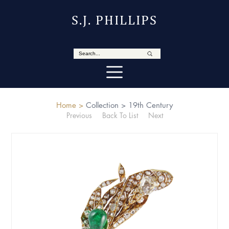
S.J. PHILLIPS
Home >
Collection >
19th Century
Previous
Back To List
Next