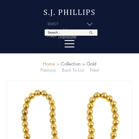
S.J. PHILLIPS
Powered by
Translate
Home >
Collection >
Gold
Previous
Back To List
Next