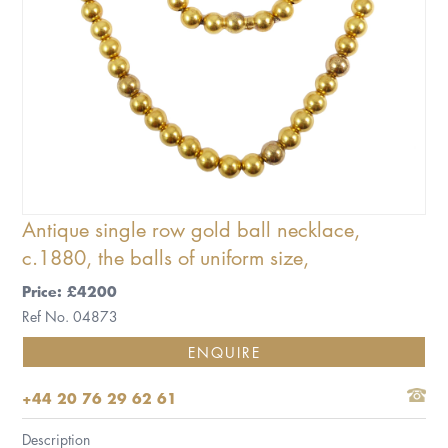
Antique single row gold ball necklace,
c.1880, the balls of uniform size,
Price: £4200
Ref No. 04873
ENQUIRE
+44 20 76 29 62 61
Description