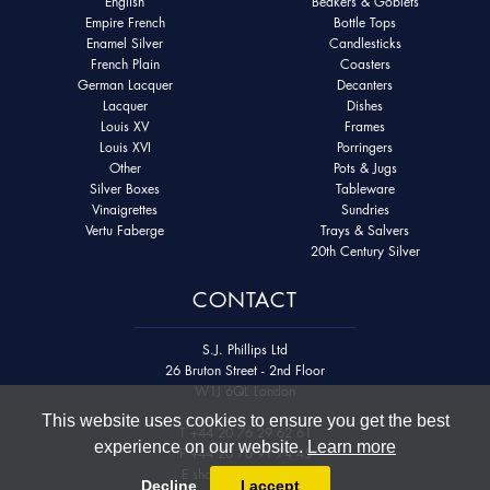
English
Beakers & Goblets
Empire French
Bottle Tops
Enamel Silver
Candlesticks
French Plain
Coasters
German Lacquer
Decanters
Lacquer
Dishes
Louis XV
Frames
Louis XVI
Porringers
Other
Pots & Jugs
Silver Boxes
Tableware
Vinaigrettes
Sundries
Vertu Faberge
Trays & Salvers
20th Century Silver
CONTACT
S.J. Phillips Ltd
26 Bruton Street - 2nd Floor
W1J 6QL London
This website uses cookies to ensure you get the best
T
+44 20 76 29 62 61
experience on our website.
Learn more
F
+44 20 76 91 74 45
E
shop@sjphillips.com
Decline
I accept