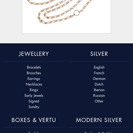
JEWELLERY
SILVER
Bracelets
English
Brooches
French
Earrings
German
Necklaces
Dutch
Rings
Iberian
Early Jewels
Russian
Signed
Other
Sundry
BOXES & VERTU
MODERN SILVER