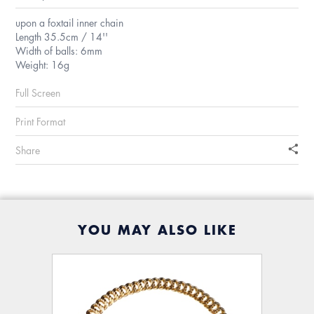
upon a foxtail inner chain
Length 35.5cm / 14''
Width of balls: 6mm
Weight: 16g
Full Screen
Print Format
Share
YOU MAY ALSO LIKE