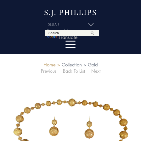
S.J. PHILLIPS
Powered by
Translate
Home >
Collection >
Gold
Previous
Back To List
Next