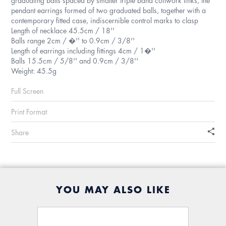
pendant earrings formed of two graduated balls, together with a
contemporary fitted case, indiscernible control marks to clasp
Length of necklace 45.5cm / 18''
Balls range 2cm / �'' to 0.9cm / 3/8''
Length of earrings including fittings 4cm / 1�''
Balls 15.5cm / 5/8'' and 0.9cm / 3/8''
Weight: 45.5g
Full Screen
Print Format
Share
YOU MAY ALSO LIKE