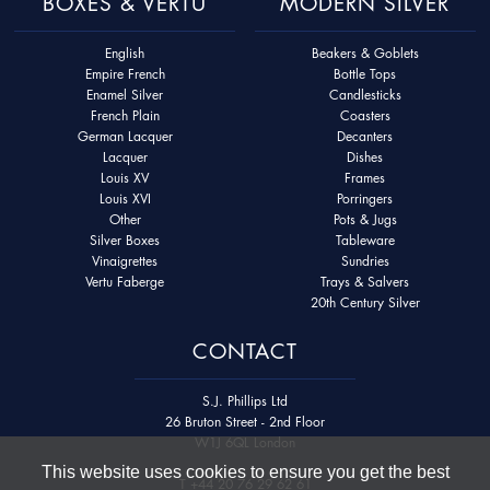
BOXES & VERTU
MODERN SILVER
English
Beakers & Goblets
Empire French
Bottle Tops
Enamel Silver
Candlesticks
French Plain
Coasters
German Lacquer
Decanters
Lacquer
Dishes
Louis XV
Frames
Louis XVI
Porringers
Other
Pots & Jugs
Silver Boxes
Tableware
Vinaigrettes
Sundries
Vertu Faberge
Trays & Salvers
20th Century Silver
CONTACT
S.J. Phillips Ltd
26 Bruton Street - 2nd Floor
W1J 6QL London
This website uses cookies to ensure you get the best
T
+44 20 76 29 62 61