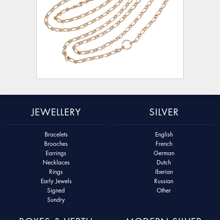
JEWELLERY
SILVER
Bracelets
English
Brooches
French
Earrings
German
Necklaces
Dutch
Rings
Iberian
Early Jewels
Russian
Signed
Other
Sundry