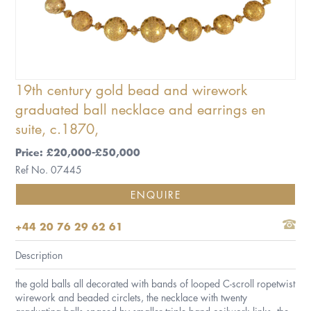
19th century gold bead and wirework
graduated ball necklace and earrings en
suite, c.1870,
Price: £20,000-£50,000
Ref No. 07445
ENQUIRE
+44 20 76 29 62 61
Description
the gold balls all decorated with bands of looped C-scroll ropetwist
wirework and beaded circlets, the necklace with twenty
graduating balls spaced by smaller triple band coilwork links, the