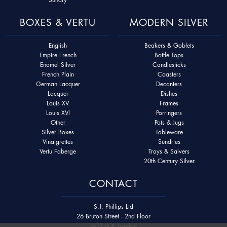
BOXES & VERTU
MODERN SILVER
English
Beakers & Goblets
Empire French
Bottle Tops
Enamel Silver
Candlesticks
French Plain
Coasters
German Lacquer
Decanters
Lacquer
Dishes
Louis XV
Frames
Louis XVI
Porringers
Other
Pots & Jugs
Silver Boxes
Tableware
Vinaigrettes
Sundries
Vertu Faberge
Trays & Salvers
20th Century Silver
CONTACT
S.J. Phillips Ltd
26 Bruton Street - 2nd Floor
W1J 6QL London