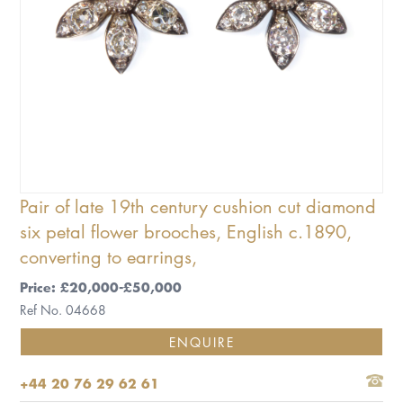
Pair of late 19th century cushion cut diamond
six petal flower brooches, English c.1890,
converting to earrings,
Price: £20,000-£50,000
Ref No. 04668
ENQUIRE
+44 20 76 29 62 61