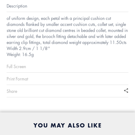
Description
of uniform design, each petal with a principal cushion cut
diamonds flanked by smaller accent cushion cuts, collet set, single
stone old brilliant cut diamond centres in beaded collet, mounted in
silver and gold, the brooch fitting detachable and with later added
earring clip fittings, total diamond weight approximately 11.50cts
Width 2.9cm / 1 1/8''
Weight: 16.5g
Full Screen
Print Format
Share
YOU MAY ALSO LIKE