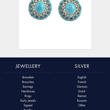
JEWELLERY
SILVER
Bracelets
English
Brooches
French
Earrings
German
Necklaces
Dutch
Rings
Iberian
Early Jewels
Russian
Signed
Other
Sundry