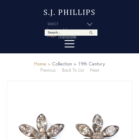
S.J. PHILLIPS
Powered by
Translate
Home >
Collection >
19th Century
Previous
Back To List
Next