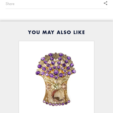
Share
YOU MAY ALSO LIKE