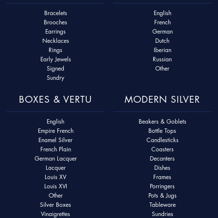
Bracelets
English
Brooches
French
Earrings
German
Necklaces
Dutch
Rings
Iberian
Early Jewels
Russian
Signed
Other
Sundry
BOXES & VERTU
MODERN SILVER
English
Beakers & Goblets
Empire French
Bottle Tops
Enamel Silver
Candlesticks
French Plain
Coasters
German Lacquer
Decanters
Lacquer
Dishes
Louis XV
Frames
Louis XVI
Porringers
Other
Pots & Jugs
Silver Boxes
Tableware
Vinaigrettes
Sundries