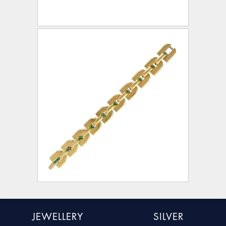
JEWELLERY
SILVER