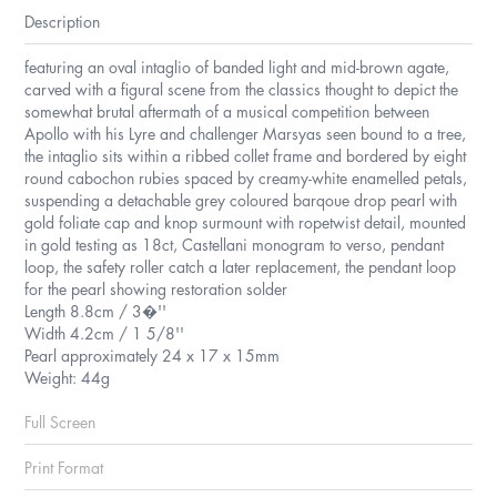
Description
featuring an oval intaglio of banded light and mid-brown agate,
carved with a figural scene from the classics thought to depict the
somewhat brutal aftermath of a musical competition between
Apollo with his Lyre and challenger Marsyas seen bound to a tree,
the intaglio sits within a ribbed collet frame and bordered by eight
round cabochon rubies spaced by creamy-white enamelled petals,
suspending a detachable grey coloured barqoue drop pearl with
gold foliate cap and knop surmount with ropetwist detail, mounted
in gold testing as 18ct, Castellani monogram to verso, pendant
loop, the safety roller catch a later replacement, the pendant loop
for the pearl showing restoration solder
Length 8.8cm / 3�''
Width 4.2cm / 1 5/8''
Pearl approximately 24 x 17 x 15mm
Weight: 44g
Full Screen
Print Format