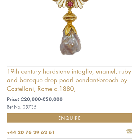
19th century hardstone intaglio, enamel, ruby
and baroque drop pearl pendant-brooch by
Castellani, Rome c.1880,
Price: £20,000-£50,000
Ref No. 05735
ENQUIRE
+44 20 76 29 62 61