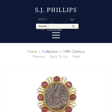
S.J. PHILLIPS
Powered by
Translate
Home >
Collection >
19th Century
Previous
Back To List
Next