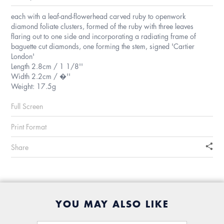
each with a leaf-and-flowerhead carved ruby to openwork
diamond foliate clusters, formed of the ruby with three leaves
flaring out to one side and incorporating a radiating frame of
baguette cut diamonds, one forming the stem, signed 'Cartier
London'
Length 2.8cm / 1 1/8''
Width 2.2cm / �''
Weight: 17.5g
Full Screen
Print Format
Share
YOU MAY ALSO LIKE