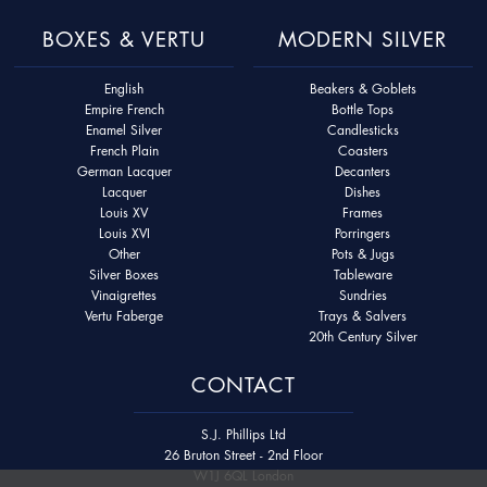
BOXES & VERTU
MODERN SILVER
English
Beakers & Goblets
Empire French
Bottle Tops
Enamel Silver
Candlesticks
French Plain
Coasters
German Lacquer
Decanters
Lacquer
Dishes
Louis XV
Frames
Louis XVI
Porringers
Other
Pots & Jugs
Silver Boxes
Tableware
Vinaigrettes
Sundries
Vertu Faberge
Trays & Salvers
20th Century Silver
CONTACT
S.J. Phillips Ltd
26 Bruton Street - 2nd Floor
W1J 6QL London