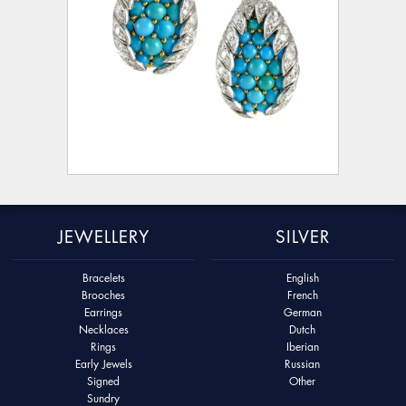
JEWELLERY
SILVER
Bracelets
English
Brooches
French
Earrings
German
Necklaces
Dutch
Rings
Iberian
Early Jewels
Russian
Signed
Other
Sundry