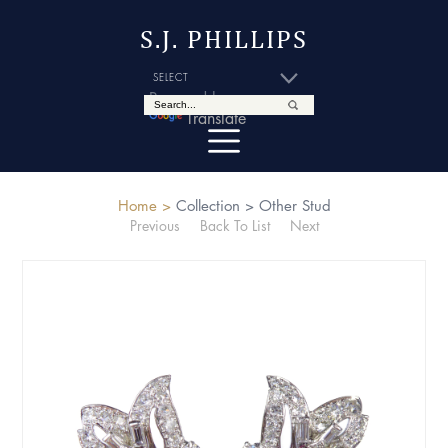
S.J. PHILLIPS
Powered by
Translate
Home >
Collection >
Other Stud
Previous
Back To List
Next