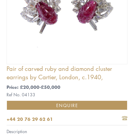
Pair of carved ruby and diamond cluster
earrings by Cartier, London, c.1940,
Price: £20,000-£50,000
Ref No. 04133
ENQUIRE
+44 20 76 29 62 61
Description