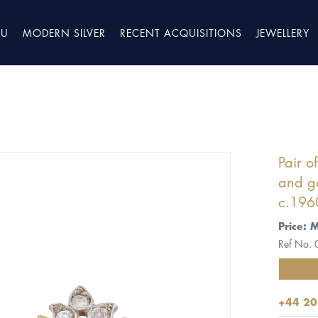
TU
MODERN SILVER
RECENT ACQUISITIONS
JEWELLERY
Pair o
and go
c.196
Price: 
Ref No.
+44 20