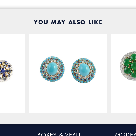
YOU MAY ALSO LIKE
BOXES & VERTU
MODER