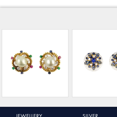
JEWELLERY
SILVER