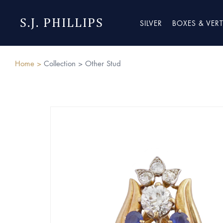
S.J. PHILLIPS
SILVER
BOXES & VER
Home >
Collection >
Other Stud