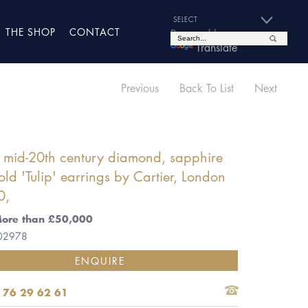
THE SHOP
CONTACT
Powered by
Translate
Previous
Back To List
Next
f mid-20th century diamond, sapphire
ld 'Tulip' earrings by Cartier, London
0,
More than £50,000
 02978
ENQUIRE
 76 29 62 61