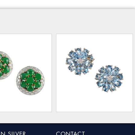
N SILVER
CONTACT