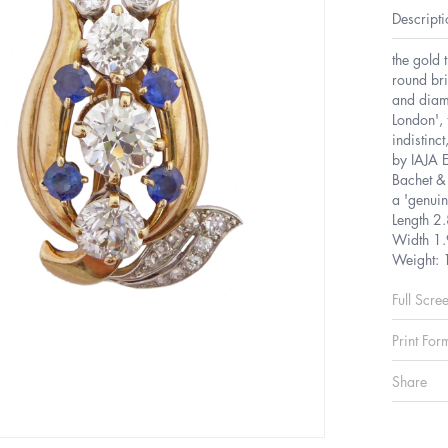
Descripti
the gold 
round bri
and diamo
London', 
indistinc
by IAJA 
Bachet & 
a 'genuin
Length 2
Width 1.
Weight: 
Full Scre
Print For
Share