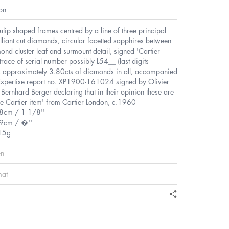
on
tulip shaped frames centred by a line of three principal
lliant cut diamonds, circular facetted sapphires between
nd cluster leaf and surmount detail, signed 'Cartier
trace of serial number possibly L54__ (last digits
t, approximately 3.80cts of diamonds in all, accompanied
Expertise report no. XP1900-161024 signed by Olivier
Bernhard Berger declaring that in their opinion these are
e Cartier item' from Cartier London, c.1960
.8cm / 1 1/8''
9cm / �''
15g
en
mat