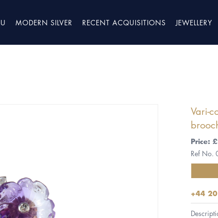
TU
MODERN SILVER
RECENT ACQUISITIONS
JEWELLERY
Vari-c
brooch
Price:
Ref No.
+44 20
Descripti