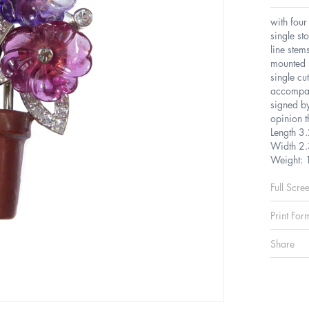
with four
single s
line stem
mounted i
single cu
accompan
signed by
opinion t
Length 3
Width 2
Weight: 
Full Scre
Print For
Share