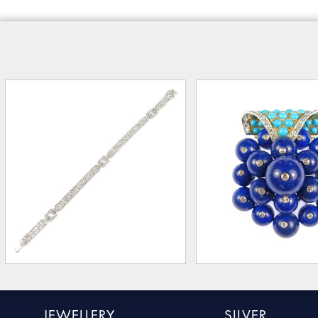
JEWELLERY
SILVER