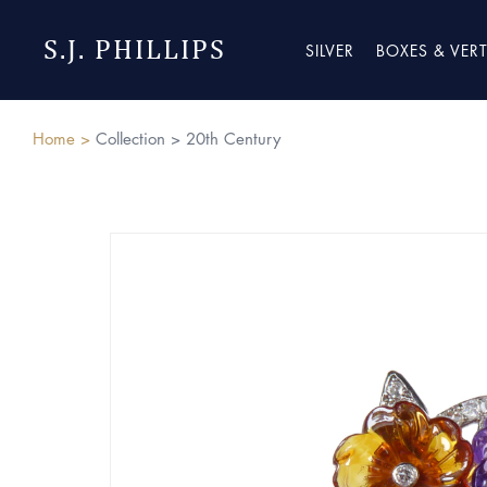
S.J. PHILLIPS
SILVER
BOXES & VER
Home >
Collection >
20th Century