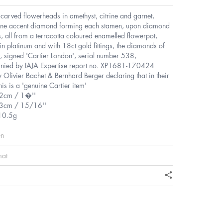
 carved flowerheads in amethyst, citrine and garnet,
tone accent diamond forming each stamen, upon diamond
s, all from a terracotta coloured enamelled flowerpot,
n platinum and with 18ct gold fittings, the diamonds of
t, signed 'Cartier London', serial number 538,
ied by IAJA Expertise report no. XP1681-170424
 Olivier Bachet & Bernhard Berger declaring that in their
his is a 'genuine Cartier item'
.2cm / 1�''
.3cm / 15/16''
10.5g
en
mat