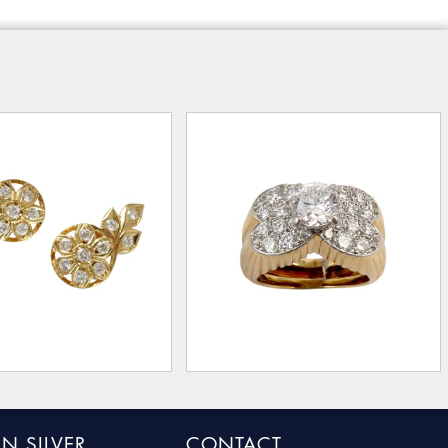
N SILVER
CONTACT