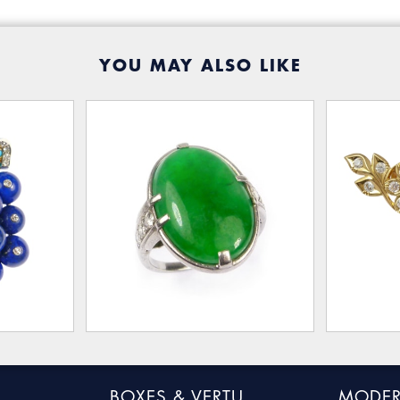
YOU MAY ALSO LIKE
BOXES & VERTU
MODER