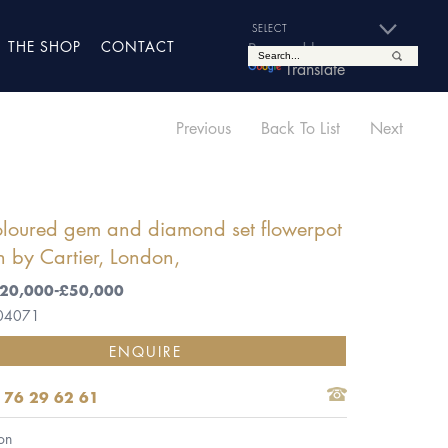
THE SHOP
CONTACT
Powered by
Translate
Previous
Back To List
Next
oloured gem and diamond set flowerpot
 by Cartier, London,
 £20,000-£50,000
 04071
ENQUIRE
 76 29 62 61
on