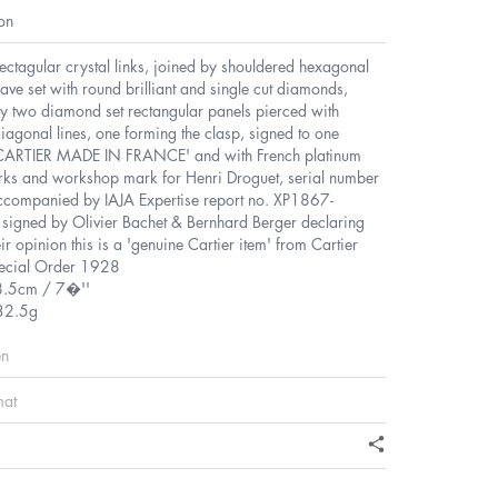
on
rectagular crystal links, joined by shouldered hexagonal
pave set with round brilliant and single cut diamonds,
y two diamond set rectangular panels pierced with
diagonal lines, one forming the clasp, signed to one
'CARTIER MADE IN FRANCE' and with French platinum
ks and workshop mark for Henri Droguet, serial number
companied by IAJA Expertise report no. XP1867-
igned by Olivier Bachet & Bernhard Berger declaring
heir opinion this is a 'genuine Cartier item' from Cartier
pecial Order 1928
8.5cm / 7�''
32.5g
en
mat