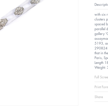
Descripti
with six 
clusters 
spaced b
parallel 
gallery 
assaymar
5193, ac
290824 s
that in t
Paris, S
Length 1
Weight: 
Full Scre
Print For
Share