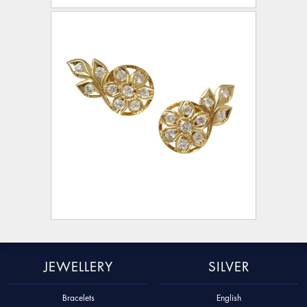
JEWELLERY
SILVER
Bracelets
English