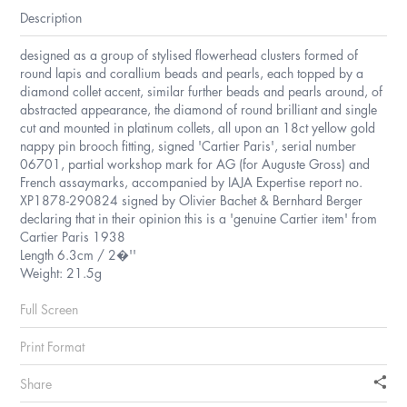
Description
designed as a group of stylised flowerhead clusters formed of
round lapis and corallium beads and pearls, each topped by a
diamond collet accent, similar further beads and pearls around, of
abstracted appearance, the diamond of round brilliant and single
cut and mounted in platinum collets, all upon an 18ct yellow gold
nappy pin brooch fitting, signed 'Cartier Paris', serial number
06701, partial workshop mark for AG (for Auguste Gross) and
French assaymarks, accompanied by IAJA Expertise report no.
XP1878-290824 signed by Olivier Bachet & Bernhard Berger
declaring that in their opinion this is a 'genuine Cartier item' from
Cartier Paris 1938
Length 6.3cm / 2�''
Weight: 21.5g
Full Screen
Print Format
Share