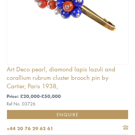
Art Deco pearl, diamond lapis lazuli and
corallium rubrum cluster brooch pin by
Cartier, Paris 1938,
Price: £20,000-£50,000
Ref No. 03726
ENQUIRE
+44 20 76 29 62 61