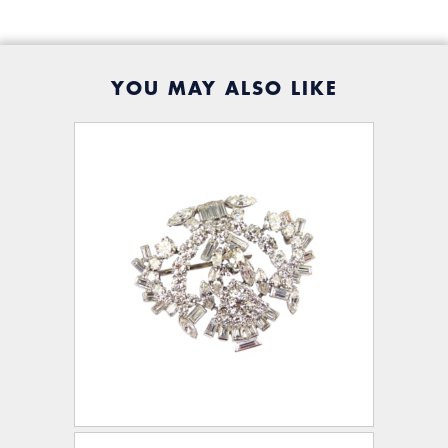
YOU MAY ALSO LIKE