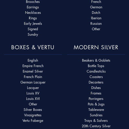
Brooches
French
Earrings
German
Necklaces
Dutch
Rings
Iberian
Early Jewels
Russian
Signed
Other
Sundry
BOXES & VERTU
MODERN SILVER
English
Beakers & Goblets
Empire French
Bottle Tops
Enamel Silver
Candlesticks
French Plain
Coasters
German Lacquer
Decanters
Lacquer
Dishes
Louis XV
Frames
Louis XVI
Porringers
Other
Pots & Jugs
Silver Boxes
Tableware
Vinaigrettes
Sundries
Vertu Faberge
Trays & Salvers
20th Century Silver