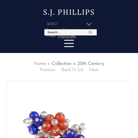
S.J. PHILLIPS
Powered by
Translate
Home >
Collection >
20th Century
Previous
Back To List
Next