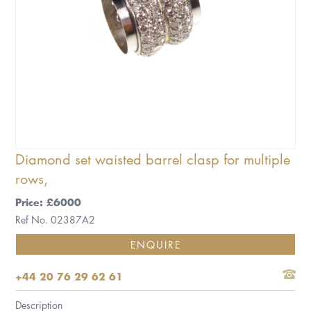
Diamond set waisted barrel clasp for multiple
rows,
Price: £6000
Ref No. 02387A2
ENQUIRE
+44 20 76 29 62 61
Description