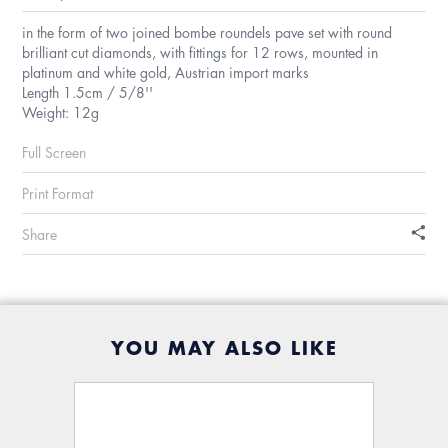
in the form of two joined bombe roundels pave set with round
brilliant cut diamonds, with fittings for 12 rows, mounted in
platinum and white gold, Austrian import marks
Length 1.5cm / 5/8''
Weight: 12g
Full Screen
Print Format
Share
YOU MAY ALSO LIKE