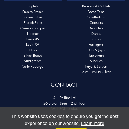
English
Beakers & Goblets
Empire French
Bottle Tops
Enamel Silver
Candlesticks
French Plain
Coasters
German Lacquer
Decanters
Lacquer
Dishes
Louis XV
Frames
Louis XVI
Porringers
Other
Pots & Jugs
Silver Boxes
Tableware
Vinaigrettes
Sundries
Vertu Faberge
Trays & Salvers
20th Century Silver
CONTACT
S.J. Phillips Ltd
26 Bruton Street - 2nd Floor
W1J 6QL London
This website uses cookies to ensure you get the best
T
+44 20 76 29 62 61
experience on our website.
Learn more
F
+44 20 76 91 74 45