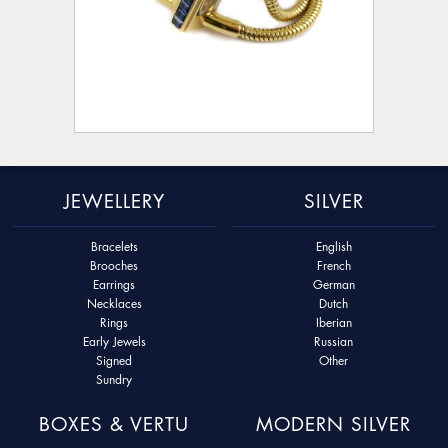
JEWELLERY
SILVER
Bracelets
English
Brooches
French
Earrings
German
Necklaces
Dutch
Rings
Iberian
Early Jewels
Russian
Signed
Other
Sundry
BOXES & VERTU
MODERN SILVER