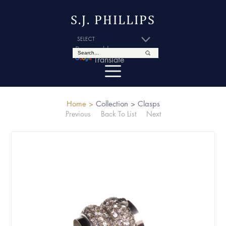
S.J. PHILLIPS
Powered by
Translate
Home >
Collection >
Clasps
Previous
Back To List
Next