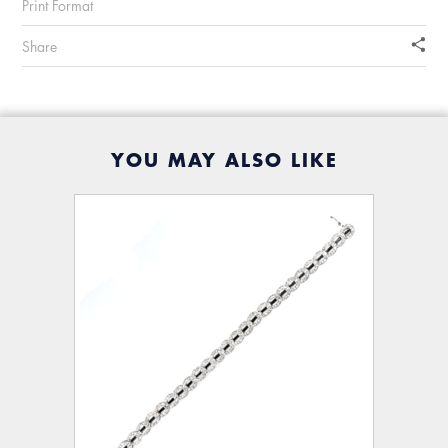
Print Format
Share
YOU MAY ALSO LIKE