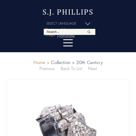
S.J. PHILLIPS
Powered by
Translate
Home >
Collection >
20th Century
Previous
Back To List
Next