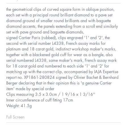
the geometrical clips of curved square form in oblique position,
each set with a principal round brilliant diamond to a pave set
diamond ground of smaller round brilliants and with baguette
diamond accents, the panels extending from a scroll end similarly
set with pave ground and baguette diamonds,
signed Cartier Paris (rubbed), clips engraved '1' and '2', the
second with serial number L4338, French assay marks for
platinum and 18 carat gold, indistinct workshop maker's marks,
together with a blackened gold cuff for wear as a bangle, also
serial numbered L4338, same maker's mark, French assay mark
for 18 carat gold and numbered to each side '1' and '2' for
matching up with the correct clip, accompanied by IAJA Expertise
report no. XP1861-280824 signed by Olivier Bachet & Bernhard
Berger declaring that in their opinion this is 'a genuine Cartier
item' made by special order
Clips measuring 3.5 x 3.0cm / 1 9/16 x 1 3/16''
Inner circumference of cuff fitting 17cm
Weight: 41.5g
Full Screen