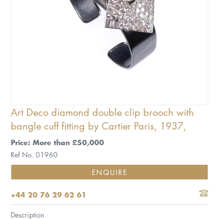
Art Deco diamond double clip brooch with
bangle cuff fitting by Cartier Paris, 1937,
Price: More than £50,000
Ref No. 01960
ENQUIRE
+44 20 76 29 62 61
Description