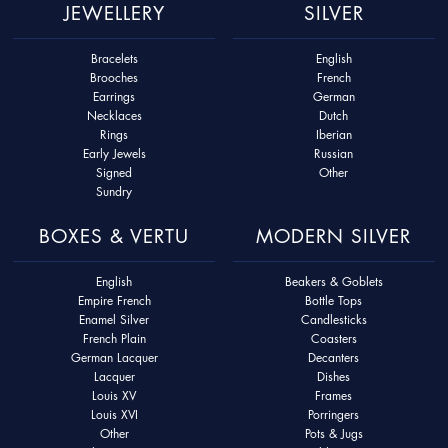
JEWELLERY
SILVER
Bracelets
English
Brooches
French
Earrings
German
Necklaces
Dutch
Rings
Iberian
Early Jewels
Russian
Signed
Other
Sundry
BOXES & VERTU
MODERN SILVER
English
Beakers & Goblets
Empire French
Bottle Tops
Enamel Silver
Candlesticks
French Plain
Coasters
German Lacquer
Decanters
Lacquer
Dishes
Louis XV
Frames
Louis XVI
Porringers
Other
Pots & Jugs