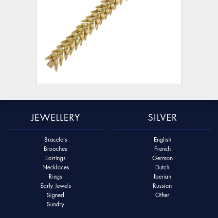
JEWELLERY
SILVER
Bracelets
English
Brooches
French
Earrings
German
Necklaces
Dutch
Rings
Iberian
Early Jewels
Russian
Signed
Other
Sundry