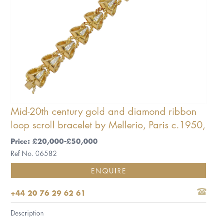
Mid-20th century gold and diamond ribbon
loop scroll bracelet by Mellerio, Paris c.1950,
Price: £20,000-£50,000
Ref No. 06582
ENQUIRE
+44 20 76 29 62 61
Description