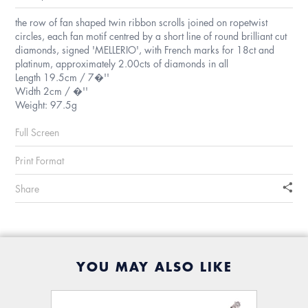
the row of fan shaped twin ribbon scrolls joined on ropetwist
circles, each fan motif centred by a short line of round brilliant cut
diamonds, signed 'MELLERIO', with French marks for 18ct and
platinum, approximately 2.00cts of diamonds in all
Length 19.5cm / 7�''
Width 2cm / �''
Weight: 97.5g
Full Screen
Print Format
Share
YOU MAY ALSO LIKE