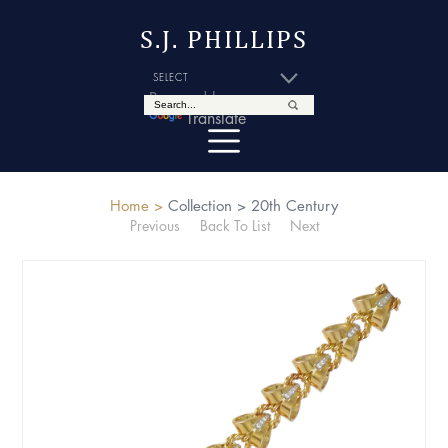
S.J. PHILLIPS
Powered by
Translate
Home >
Collection >
20th Century
Previous
Back To List
Next