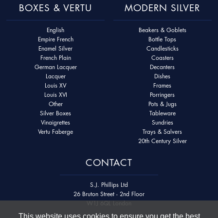
BOXES & VERTU
MODERN SILVER
English
Beakers & Goblets
Empire French
Bottle Tops
Enamel Silver
Candlesticks
French Plain
Coasters
German Lacquer
Decanters
Lacquer
Dishes
Louis XV
Frames
Louis XVI
Porringers
Other
Pots & Jugs
Silver Boxes
Tableware
Vinaigrettes
Sundries
Vertu Faberge
Trays & Salvers
20th Century Silver
CONTACT
S.J. Phillips Ltd
26 Bruton Street - 2nd Floor
W1J 6QL London
This website uses cookies to ensure you get the best