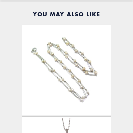
YOU MAY ALSO LIKE