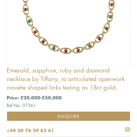
Emerald, sapphire, ruby and diamond
necklace by Tiffany, to articulated openwork
navette shaped links testing as 18ct gold,
Price: £20,000-£50,000
Ref No. 07361
ENQUIRE
+44 20 76 29 62 61