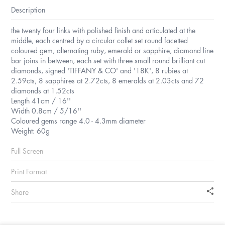
Description
the twenty four links with polished finish and articulated at the
middle, each centred by a circular collet set round facetted
coloured gem, alternating ruby, emerald or sapphire, diamond line
bar joins in between, each set with three small round brilliant cut
diamonds, signed 'TIFFANY & CO' and '18K', 8 rubies at
2.59cts, 8 sapphires at 2.72cts, 8 emeralds at 2.03cts and 72
diamonds at 1.52cts
Length 41cm / 16''
Width 0.8cm / 5/16''
Coloured gems range 4.0 - 4.3mm diameter
Weight: 60g
Full Screen
Print Format
Share