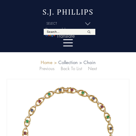
S.J. PHILLIPS
Powered by
Translate
Home >
Collection >
Chain
Previous
Back To List
Next