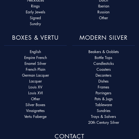
Necklaces
Dutch
Rings
Iberian
Early Jewels
Russian
Signed
Other
Sundry
BOXES & VERTU
MODERN SILVER
English
Beakers & Goblets
Empire French
Bottle Tops
Enamel Silver
Candlesticks
French Plain
Coasters
German Lacquer
Decanters
Lacquer
Dishes
Louis XV
Frames
Louis XVI
Porringers
Other
Pots & Jugs
Silver Boxes
Tableware
Vinaigrettes
Sundries
Vertu Faberge
Trays & Salvers
20th Century Silver
CONTACT