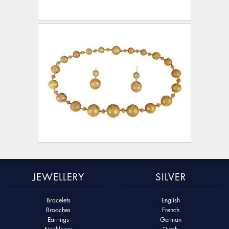
JEWELLERY
SILVER
Bracelets
English
Brooches
French
Earrings
German