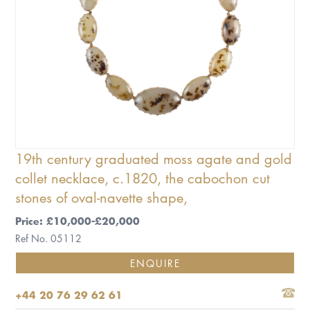
19th century graduated moss agate and gold
collet necklace, c.1820, the cabochon cut
stones of oval-navette shape,
Price: £10,000-£20,000
Ref No. 05112
ENQUIRE
+44 20 76 29 62 61