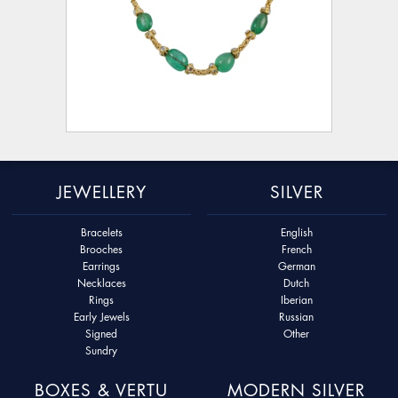
JEWELLERY
SILVER
Bracelets
English
Brooches
French
Earrings
German
Necklaces
Dutch
Rings
Iberian
Early Jewels
Russian
Signed
Other
Sundry
BOXES & VERTU
MODERN SILVER