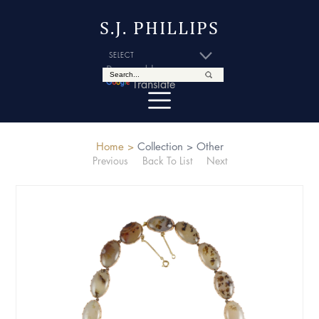
S.J. PHILLIPS
Powered by
Translate
Home >
Collection >
Other
Previous
Back To List
Next