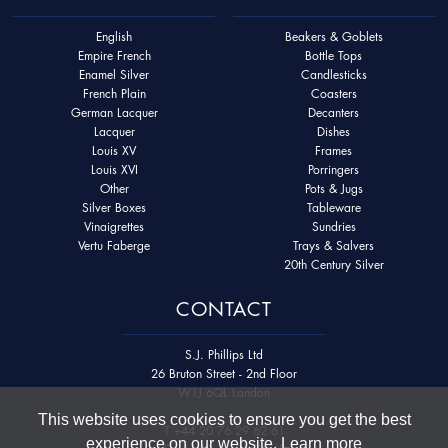
English
Beakers & Goblets
Empire French
Bottle Tops
Enamel Silver
Candlesticks
French Plain
Coasters
German Lacquer
Decanters
Lacquer
Dishes
Louis XV
Frames
Louis XVI
Porringers
Other
Pots & Jugs
Silver Boxes
Tableware
Vinaigrettes
Sundries
Vertu Faberge
Trays & Salvers
20th Century Silver
CONTACT
S.J. Phillips Ltd
26 Bruton Street - 2nd Floor
W1J 6QL London
This website uses cookies to ensure you get the best
T
+44 20 76 29 62 61
experience on our website.
Learn more