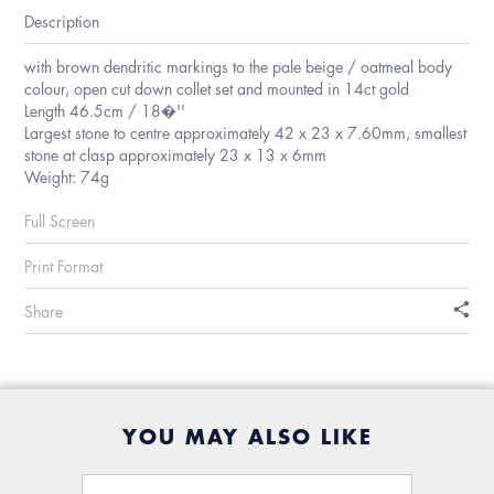
Description
with brown dendritic markings to the pale beige / oatmeal body
colour, open cut down collet set and mounted in 14ct gold
Length 46.5cm / 18�''
Largest stone to centre approximately 42 x 23 x 7.60mm, smallest
stone at clasp approximately 23 x 13 x 6mm
Weight: 74g
Full Screen
Print Format
Share
YOU MAY ALSO LIKE