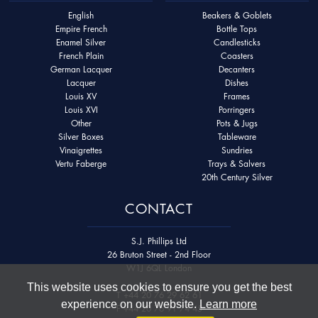
English
Beakers & Goblets
Empire French
Bottle Tops
Enamel Silver
Candlesticks
French Plain
Coasters
German Lacquer
Decanters
Lacquer
Dishes
Louis XV
Frames
Louis XVI
Porringers
Other
Pots & Jugs
Silver Boxes
Tableware
Vinaigrettes
Sundries
Vertu Faberge
Trays & Salvers
20th Century Silver
CONTACT
S.J. Phillips Ltd
26 Bruton Street - 2nd Floor
W1J 6QL London
This website uses cookies to ensure you get the best
T
+44 20 76 29 62 61
experience on our website.
Learn more
F
+44 20 76 91 74 45