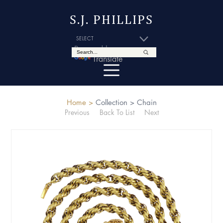
S.J. PHILLIPS
Powered by
Translate
Home >
Collection >
Chain
Previous
Back To List
Next