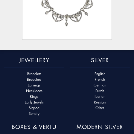
JEWELLERY
SILVER
Bracelets
English
Brooches
French
Earrings
German
Necklaces
Dutch
Rings
Iberian
Early Jewels
Russian
Signed
Other
Sundry
BOXES & VERTU
MODERN SILVER