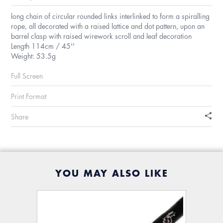
long chain of circular rounded links interlinked to form a spiralling
rope, all decorated with a raised lattice and dot pattern, upon an
barrel clasp with raised wirework scroll and leaf decoration
Length 114cm / 45''
Weight: 53.5g
Full Screen
Print Format
Share
YOU MAY ALSO LIKE