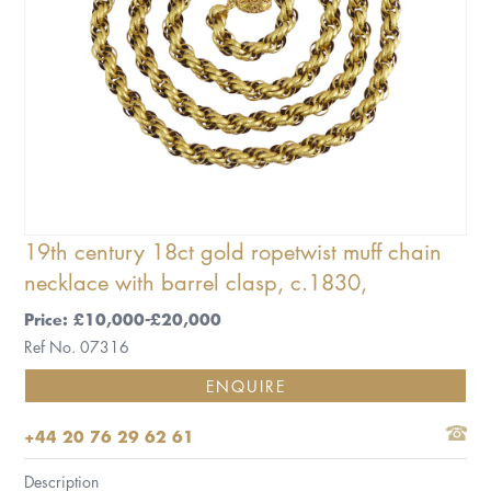
19th century 18ct gold ropetwist muff chain
necklace with barrel clasp, c.1830,
Price: £10,000-£20,000
Ref No. 07316
ENQUIRE
+44 20 76 29 62 61
Description