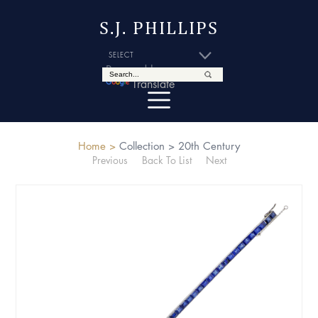
S.J. PHILLIPS
Powered by
Translate
Home >
Collection >
20th Century
Previous
Back To List
Next