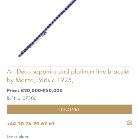
Art Deco sapphire and platinum line bracelet
by Marzo, Paris c.1925,
Price: £20,000-£50,000
Ref No. 07306
ENQUIRE
+44 20 76 29 62 61
Description