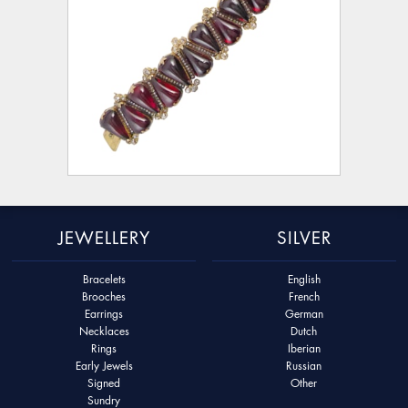
JEWELLERY
SILVER
Bracelets
English
Brooches
French
Earrings
German
Necklaces
Dutch
Rings
Iberian
Early Jewels
Russian
Signed
Other
Sundry