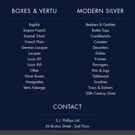
BOXES & VERTU
MODERN SILVER
English
Beakers & Goblets
Empire French
Bottle Tops
Enamel Silver
Candlesticks
French Plain
Coasters
German Lacquer
Decanters
Lacquer
Dishes
Louis XV
Frames
Louis XVI
Porringers
Other
Pots & Jugs
Silver Boxes
Tableware
Vinaigrettes
Sundries
Vertu Faberge
Trays & Salvers
20th Century Silver
CONTACT
S.J. Phillips Ltd
26 Bruton Street - 2nd Floor
W1J 6QL London