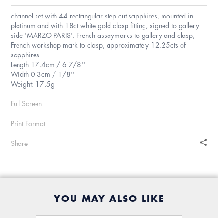
channel set with 44 rectangular step cut sapphires, mounted in
platinum and with 18ct white gold clasp fitting, signed to gallery
side 'MARZO PARIS', French assaymarks to gallery and clasp,
French workshop mark to clasp, approximately 12.25cts of
sapphires
Length 17.4cm / 6 7/8''
Width 0.3cm / 1/8''
Weight: 17.5g
Full Screen
Print Format
Share
YOU MAY ALSO LIKE