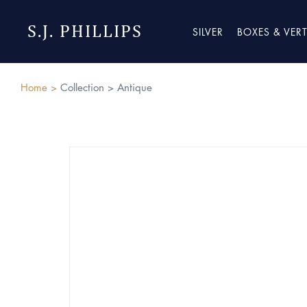
S.J. PHILLIPS
SILVER
BOXES & VER
Home >
Collection >
Antique