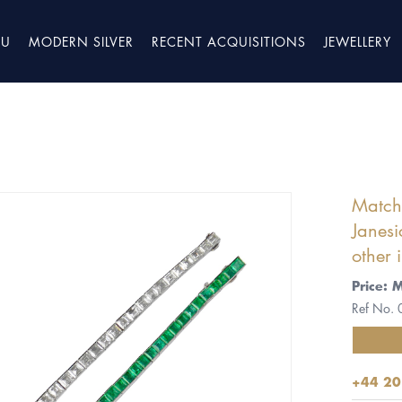
TU
MODERN SILVER
RECENT ACQUISITIONS
JEWELLERY
Matche
Janesi
other 
Price: 
Ref No.
+44 20