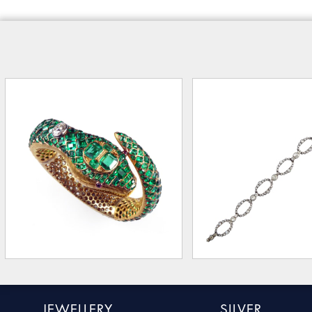
JEWELLERY
SILVER