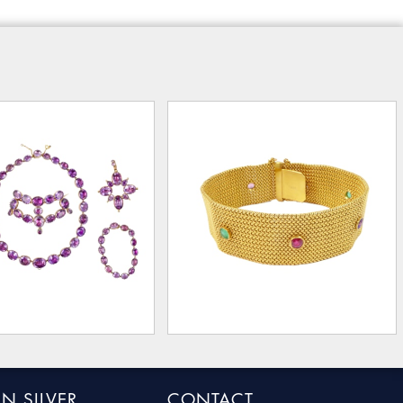
N SILVER
CONTACT