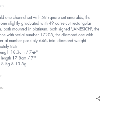
on
ld one channel set with 58 square cut emeralds, the
ne slightly graduated with 49 carre cut rectangular
, both mounted in platinum, both signed 'JANESICH', the
one with serial number 17205, the diamond one with
serial number possibly 646, total diamond weight
ately 8cts
length 18.3cm / 7�''
length 17.8cm / 7''
18.5g & 13.5g
en
mat