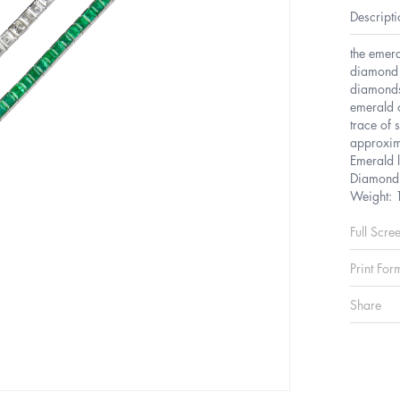
Descripti
the emera
diamond o
diamonds
emerald 
trace of 
approxim
Emerald 
Diamond 
Weight: 
Full Scre
Print For
Share