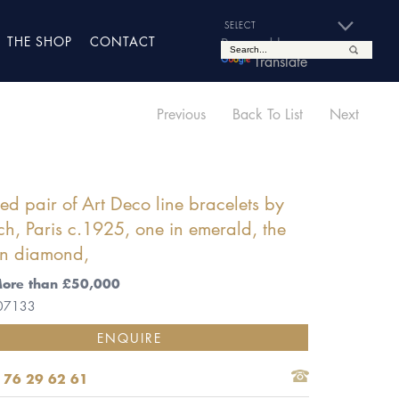
THE SHOP
CONTACT
Powered by
Translate
Previous
Back To List
Next
d pair of Art Deco line bracelets by
ch, Paris c.1925, one in emerald, the
in diamond,
More than £50,000
 07133
ENQUIRE
 76 29 62 61