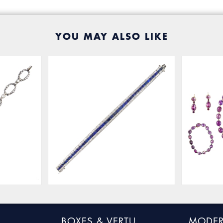
YOU MAY ALSO LIKE
BOXES & VERTU
MODER