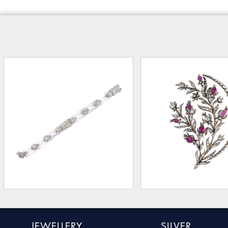
JEWELLERY
SILVER