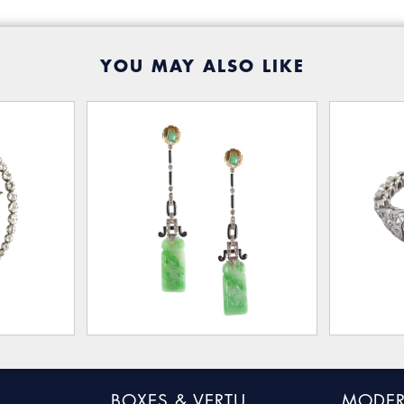
YOU MAY ALSO LIKE
BOXES & VERTU
MODER