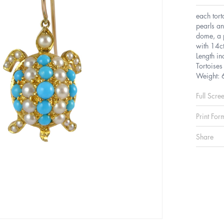
each tort
pearls an
dome, a p
with 14ct
Length in
Tortoise
Weight: 
Full Scre
Print For
Share