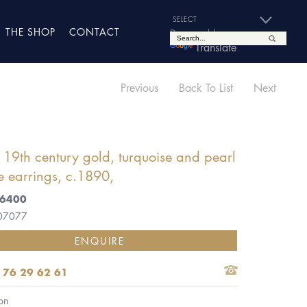
THE SHOP
CONTACT
Powered by
Translate
Previous
Back To List
Next
f 19th century gold, turquoise and pearl
se earrings, c.1890,
£6400
 07077
ENQUIRE
 76 29 62 61
on