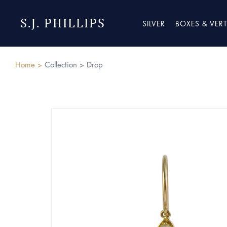
S.J. PHILLIPS
SILVER
BOXES & VER
Home >
Collection >
Drop