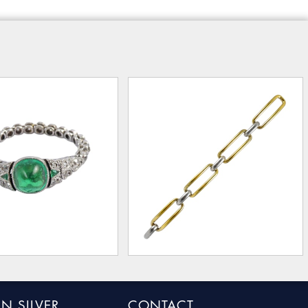
N SILVER
CONTACT