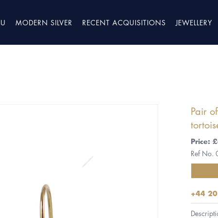
TU
MODERN SILVER
RECENT ACQUISITIONS
JEWELLERY
Pair o
tortoi
Price: 
Ref No.
+44 20
Descripti