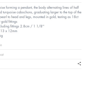
oise forming a pendant, the body alternating lines of half
d turquoise cabochons, graduating larger to the top of the
earl to head and legs, mounted in gold, testing as 18ct
 gold fittings
cluding fittings 2.8cm / 1 1/8''
s 13 x 12mm
6g
en
mat