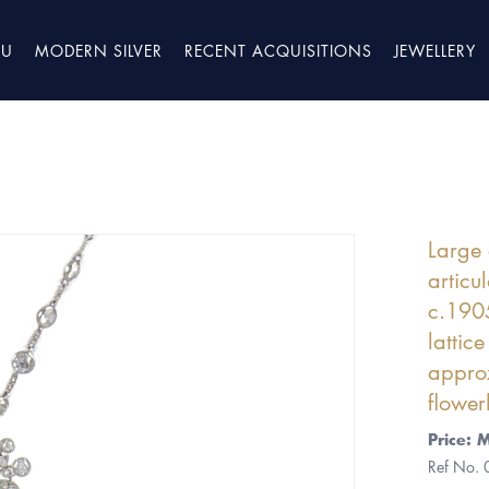
TU
MODERN SILVER
RECENT ACQUISITIONS
JEWELLERY
Large 
articu
c.1905
lattic
approx
flower
Price: 
Ref No.