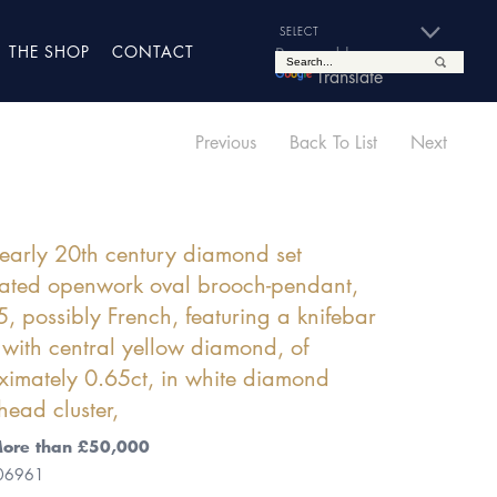
THE SHOP
CONTACT
Powered by
Translate
Previous
Back To List
Next
early 20th century diamond set
lated openwork oval brooch-pendant,
, possibly French, featuring a knifebar
e with central yellow diamond, of
imately 0.65ct, in white diamond
head cluster,
More than £50,000
 06961