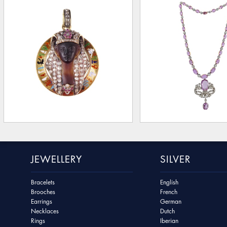
JEWELLERY
SILVER
Bracelets
English
Brooches
French
Earrings
German
Necklaces
Dutch
Rings
Iberian