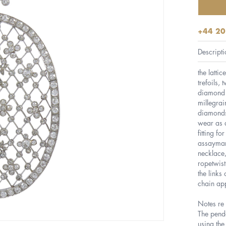
+44 20
Descripti
the latti
trefoils, 
diamond l
millegrai
diamonds
wear as a
fitting f
assaymar
necklace,
ropetwist
the links
chain app
Notes re f
The penda
using the 