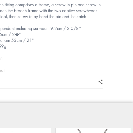
h fitting comprises a frame, a screw-in pin and screw-in
tach the brooch frame with the two captive screwheads
 tool, then screw-in by hand the pin and the catch
f pendant including surmount 9.2cm / 3 5/8''
.6cm / 2�''
f chain 53cm / 21''
59g
en
mat