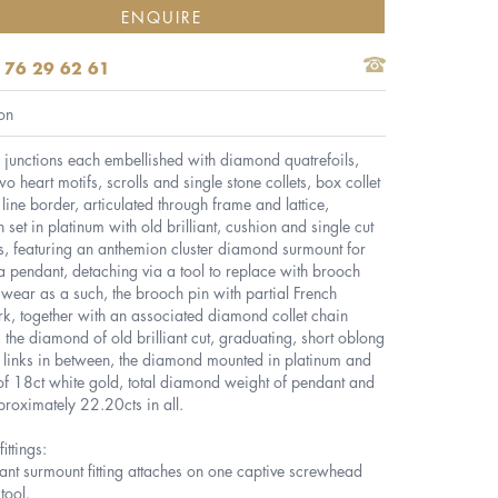
ENQUIRE
 76 29 62 61
on
ce junctions each embellished with diamond quatrefoils,
two heart motifs, scrolls and single stone collets, box collet
ine border, articulated through frame and lattice,
n set in platinum with old brilliant, cushion and single cut
, featuring an anthemion cluster diamond surmount for
 pendant, detaching via a tool to replace with brooch
or wear as a such, the brooch pin with partial French
k, together with an associated diamond collet chain
 the diamond of old brilliant cut, graduating, short oblong
 links in between, the diamond mounted in platinum and
 of 18ct white gold, total diamond weight of pendant and
roximately 22.20cts in all.
ittings:
nt surmount fitting attaches on one captive screwhead
tool.