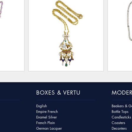
BOXES & VERTU
MODER
English
Beakers & Go
Empire French
Bottle Tops
Enamel Silver
Candlesticks
French Plain
Coasters
German Lacquer
Decanters