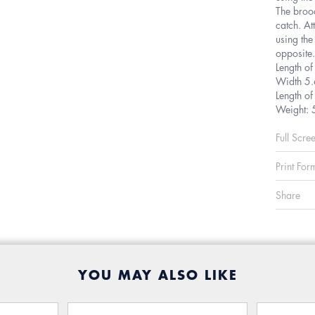
The brooc
catch. At
using the
opposite.
Length o
Width 5
Length o
Weight: 
Full Scre
Print For
Share
YOU MAY ALSO LIKE