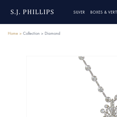
S.J. PHILLIPS
SILVER
BOXES & VER
Home >
Collection >
Diamond