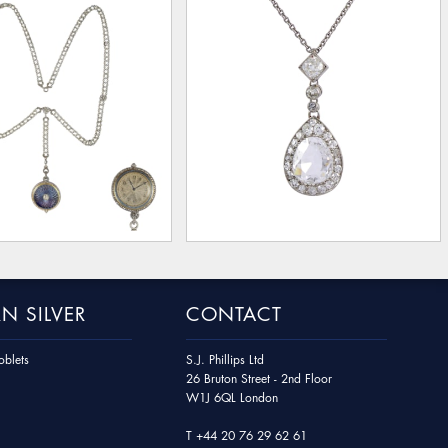
N SILVER
CONTACT
blets
S.J. Phillips Ltd
26 Bruton Street - 2nd Floor
W1J 6QL London
T
+44 20 76 29 62 61