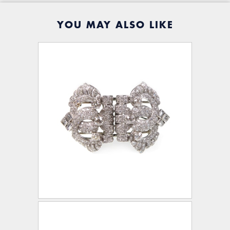
YOU MAY ALSO LIKE