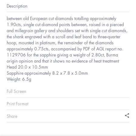
Description
between old European cut diamonds totalling approximately
1.90cts, single cut diamond points between, raised in a pierced
and millegrain gallery and shoulders set with single cut diamonds,
the shank engraved with a scroll and leaf band to three-quarter
hoop, mounted in platinum, the remainder of the diamonds
approximately 0.75cts, accompanied by PDF of AGL report no.
1129706 for the sapphire giving a weight of 2.80ct, Burma
origin opinion and that it shows no evidence of heat treatment
Head 20.0 x 10.5mm
Sapphire approximately 8.2 x 7.8 x 5.0mm
Weight: 6.5g
Full Screen
Print Format
Share