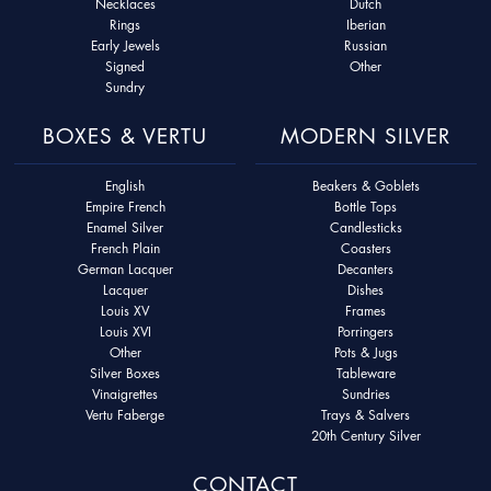
Necklaces
Dutch
Rings
Iberian
Early Jewels
Russian
Signed
Other
Sundry
BOXES & VERTU
MODERN SILVER
English
Beakers & Goblets
Empire French
Bottle Tops
Enamel Silver
Candlesticks
French Plain
Coasters
German Lacquer
Decanters
Lacquer
Dishes
Louis XV
Frames
Louis XVI
Porringers
Other
Pots & Jugs
Silver Boxes
Tableware
Vinaigrettes
Sundries
Vertu Faberge
Trays & Salvers
20th Century Silver
CONTACT