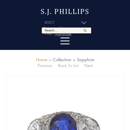
S.J. PHILLIPS
Powered by
Translate
Home >
Collection >
Sapphire
Previous
Back To List
Next