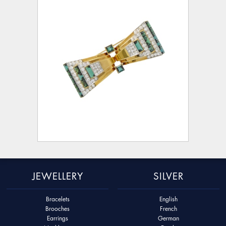
JEWELLERY
SILVER
Bracelets
English
Brooches
French
Earrings
German