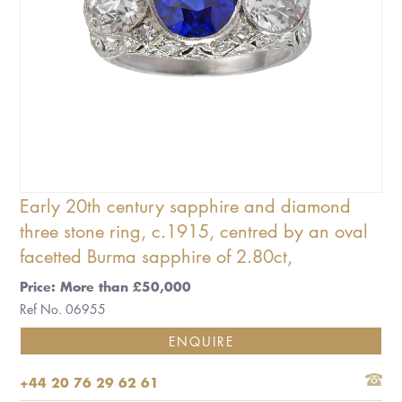
Early 20th century sapphire and diamond
three stone ring, c.1915, centred by an oval
facetted Burma sapphire of 2.80ct,
Price: More than £50,000
Ref No. 06955
ENQUIRE
+44 20 76 29 62 61