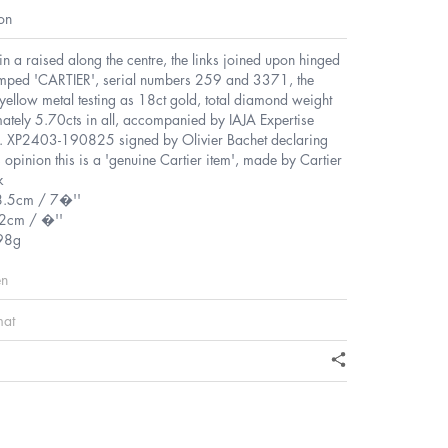
on
t in a raised along the centre, the links joined upon hinged
amped 'CARTIER', serial numbers 259 and 3371, the
yellow metal testing as 18ct gold, total diamond weight
ately 5.70cts in all, accompanied by IAJA Expertise
o. XP2403-190825 signed by Olivier Bachet declaring
is opinion this is a 'genuine Cartier item', made by Cartier
k
8.5cm / 7�''
2cm / �''
98g
en
mat