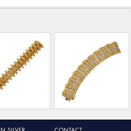
N SILVER
CONTACT