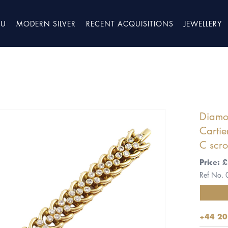
TU
MODERN SILVER
RECENT ACQUISITIONS
JEWELLERY
Diamon
Cartie
C scro
Price:
Ref No.
+44 20