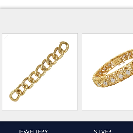
JEWELLERY
SILVER