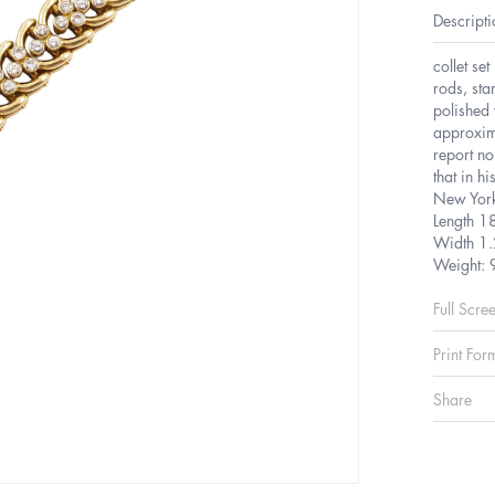
Descripti
collet se
rods, st
polished 
approxim
report n
that in h
New Yor
Length 1
Width 1.
Weight: 
Full Scre
Print For
Share