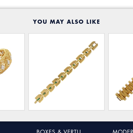
YOU MAY ALSO LIKE
BOXES & VERTU
MODER