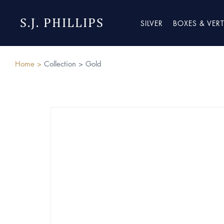
S.J. PHILLIPS
SILVER
BOXES & VER
Home >
Collection >
Gold