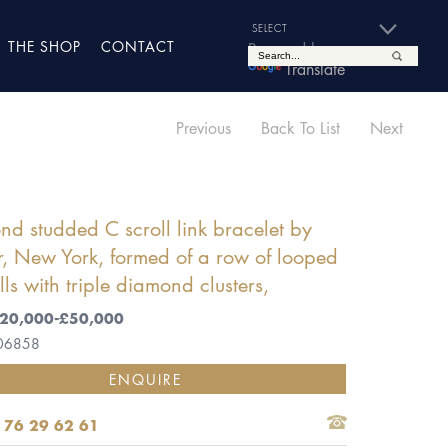
THE SHOP
CONTACT
Powered by
Translate
Previous
Back To List
Next
d studded C scroll link bracelet by
r, New York, formed of a row of looped
lls with triple diamond clusters,
 £20,000-£50,000
 06858
ENQUIRE
 76 29 62 61