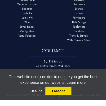
German Lacquer
Decanters
Lacquer
Dishes
Louis XV
Frames
Louis XVI
Porringers
Other
Pots & Jugs
Silver Boxes
Tableware
Vinaigrettes
Sundries
Vertu Faberge
Trays & Salvers
20th Century Silver
CONTACT
S.J. Phillips Ltd
26 Bruton Street - 2nd Floor
W1J 6QL London
This website uses cookies to ensure you get the best
T
+44 20 76 29 62 61
experience on our website.
Learn more
F
+44 20 76 91 74 45
E
shop@sjphillips.com
Decline
I accept
Copyright © 2026. SJ Phillips Ltd. | designed and powered by
MasterArt