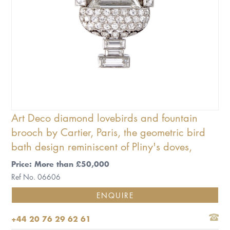
Art Deco diamond lovebirds and fountain
brooch by Cartier, Paris, the geometric bird
bath design reminiscent of Pliny's doves,
Price: More than £50,000
Ref No. 06606
ENQUIRE
+44 20 76 29 62 61