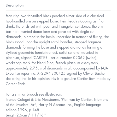
Description
featuring two fan-tailed birds perched either side of a classical
two-handled urn on stepped base, their heads stooping as if to
drink, the birds set with pear and triangular cut stones, the urn
basin of inverted dome form and pave set with single cut
diamonds, pierced to the basin underside in manner of fluting, the
birds stood upon the upright scroll handles, stepped baguette
diamonds forming the base and stepped diamonds forming a
stylised geometric fountain effect, collet set and mounted in
platinum, signed 'CARTIER', serial number 02362 (twice),
workshop mark for Henri Picq, French platinum assaymark,
approximately 2.75cts of diamonds in all, accompanied by IAJA
Expertise report no. XP2294-300425 signed by Olivier Bachet
declaring that in his opinion this is a genuine Cartier item made by
Cartier Paris.
For a similar brooch see illustration:
Franco Cologni & Eric Nussbaum, 'Platinum by Cartier. Triumphs
of the Jewelers' Art', Harry N Abrams Inc., English language
edition 1996, p.148
Length 2.6cm / 1 1/16''