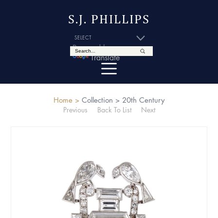
S.J. PHILLIPS
Powered by
Translate
Home >
Collection >
20th Century
Previous
Back To List
Next