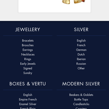
JEWELLERY
SILVER
Bracelets
English
Brooches
French
Earrings
German
Necklaces
Dutch
Rings
Iberian
Early Jewels
Russian
Signed
Other
Sundry
BOXES & VERTU
MODERN SILVER
English
Beakers & Goblets
Empire French
Bottle Tops
Enamel Silver
Candlesticks
French Plain
Coasters