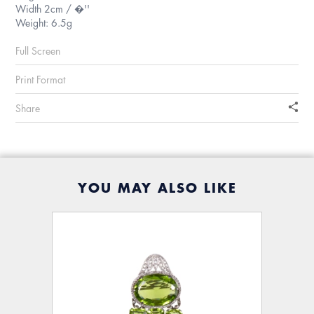
Width 2cm / �''
Weight: 6.5g
Full Screen
Print Format
Share
YOU MAY ALSO LIKE