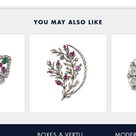
YOU MAY ALSO LIKE
BOXES & VERTU
MODER