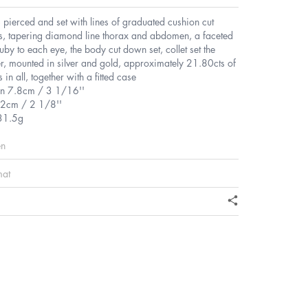
 pierced and set with lines of graduated cushion cut
, tapering diamond line thorax and abdomen, a faceted
ruby to each eye, the body cut down set, collet set the
r, mounted in silver and gold, approximately 21.80cts of
in all, together with a fitted case
n 7.8cm / 3 1/16''
.2cm / 2 1/8''
31.5g
en
mat