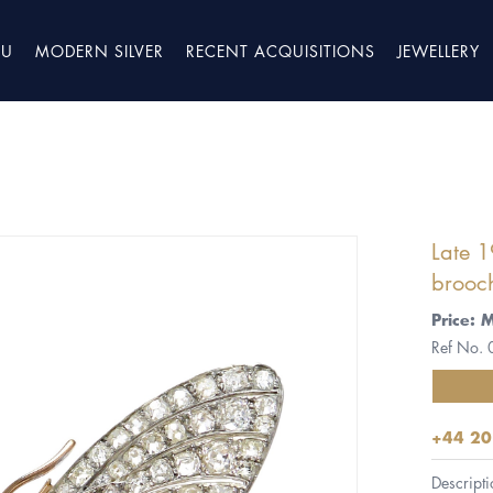
TU
MODERN SILVER
RECENT ACQUISITIONS
JEWELLERY
Late 1
brooch
Price: 
Ref No.
+44 20
Descripti