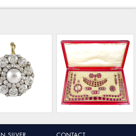
N SILVER
CONTACT