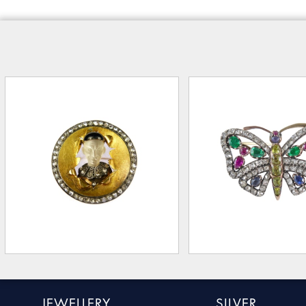
JEWELLERY
SILVER