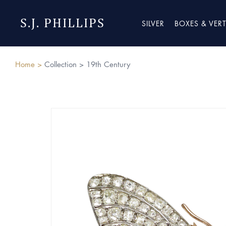
S.J. PHILLIPS
SILVER
BOXES & VER
Home >
Collection >
19th Century