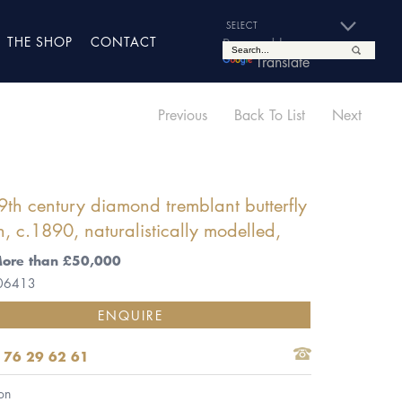
THE SHOP
CONTACT
Powered by
Translate
Previous
Back To List
Next
9th century diamond tremblant butterfly
, c.1890, naturalistically modelled,
More than £50,000
 06413
ENQUIRE
 76 29 62 61
on