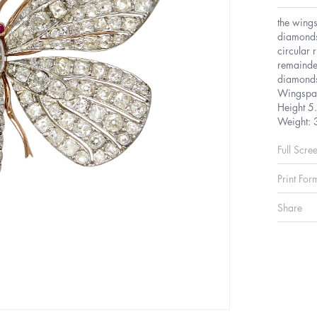
the wings
diamonds
circular 
remainde
diamonds 
Wingspa
Height 5
Weight: 
Full Scre
Print For
Share