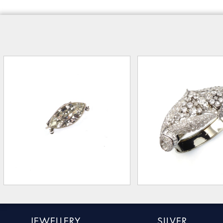
JEWELLERY
SILVER