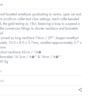
on
val facetted amethysts graduating to centre, open set and
n scroll-rim collet and claw settings, each collet beaded
d, the gold testing as 18ct, featuring a loop to suspend a
the conversion fittings to shorter necklace and bracelets
ded
l joined as long necklace 74cm / 29'', largest amethyst
ately 10.0 x 8.0 x 3.7mm, smallest approximately 5.7 x
.4mm
f short necklace 42cm / 16�
f bracelets 16.5cm / 6�'' & 16cm / 6�''
49.5g
en
mat