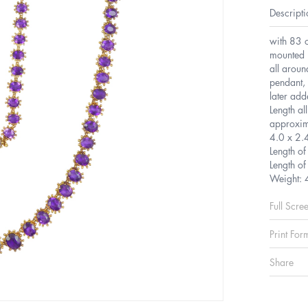
Descripti
with 83 o
mounted i
all aroun
pendant, 
later ad
Length al
approxim
4.0 x 2
Length o
Length o
Weight: 
Full Scre
Print For
Share