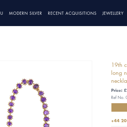
TU
MODERN SILVER
RECENT ACQUISITIONS
JEWELLERY
19th 
long n
neckla
Price:
Ref No.
+44 20