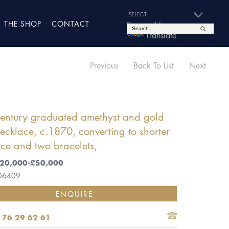
THE SHOP
CONTACT
Powered by
Translate
Previous
Back To List
Next
century graduated amethyst and gold
ecklace, c.1870, converting to shorter
ce and two bracelets,
 £20,000-£50,000
 06409
ENQUIRE
 76 29 62 61