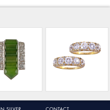
N SILVER
CONTACT