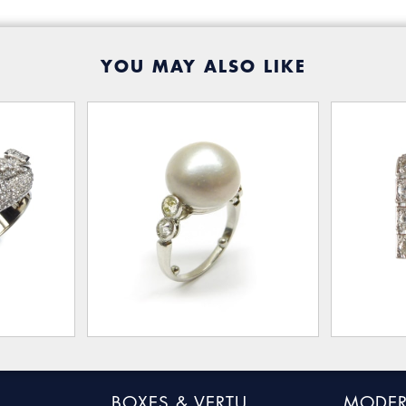
YOU MAY ALSO LIKE
BOXES & VERTU
MODER