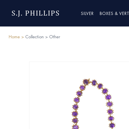
S.J. PHILLIPS
SILVER
BOXES & VER
Home >
Collection >
Other