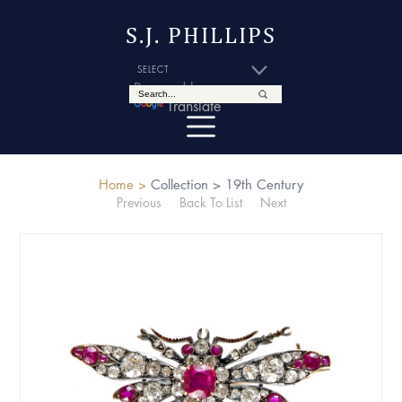
S.J. PHILLIPS
Powered by
Translate
Home >
Collection >
19th Century
Previous
Back To List
Next