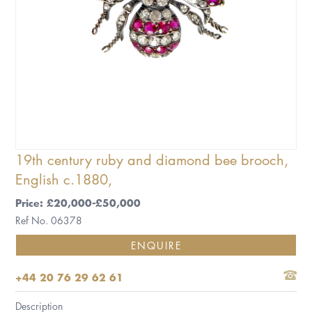
19th century ruby and diamond bee brooch,
English c.1880,
Price: £20,000-£50,000
Ref No. 06378
ENQUIRE
+44 20 76 29 62 61
Description