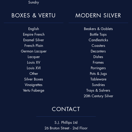
Sundry
BOXES & VERTU
MODERN SILVER
English
Beakers & Goblets
Empire French
Bottle Tops
Enamel Silver
Candlesticks
French Plain
Coasters
German Lacquer
Decanters
Lacquer
Dishes
Louis XV
Frames
Louis XVI
Porringers
Other
Pots & Jugs
Silver Boxes
Tableware
Vinaigrettes
Sundries
Vertu Faberge
Trays & Salvers
20th Century Silver
CONTACT
S.J. Phillips Ltd
26 Bruton Street - 2nd Floor