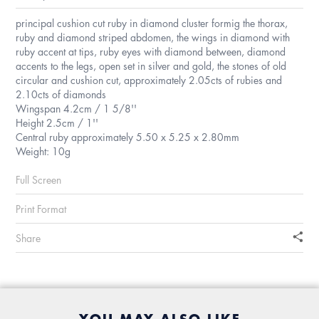
principal cushion cut ruby in diamond cluster formig the thorax,
ruby and diamond striped abdomen, the wings in diamond with
ruby accent at tips, ruby eyes with diamond between, diamond
accents to the legs, open set in silver and gold, the stones of old
circular and cushion cut, approximately 2.05cts of rubies and
2.10cts of diamonds
Wingspan 4.2cm / 1 5/8''
Height 2.5cm / 1''
Central ruby approximately 5.50 x 5.25 x 2.80mm
Weight: 10g
Full Screen
Print Format
Share
YOU MAY ALSO LIKE