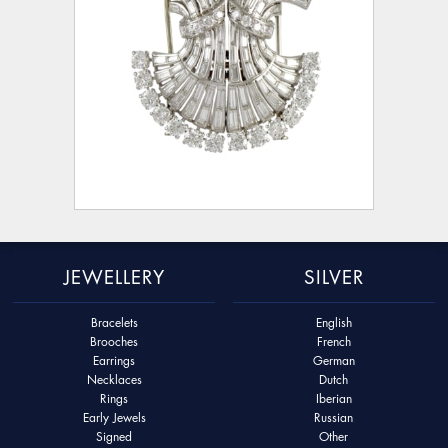
JEWELLERY
SILVER
Bracelets
English
Brooches
French
Earrings
German
Necklaces
Dutch
Rings
Iberian
Early Jewels
Russian
Signed
Other