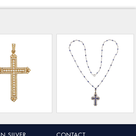
N SILVER
CONTACT