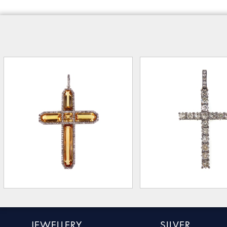
JEWELLERY
SILVER