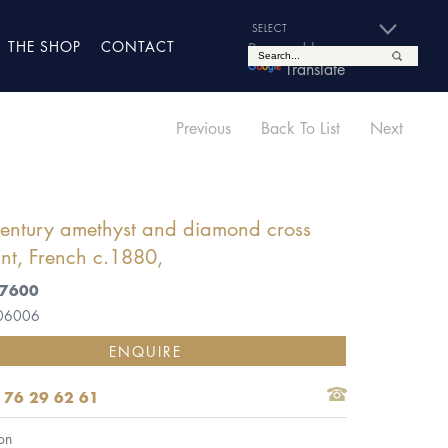
THE SHOP
CONTACT
Powered by
Translate
Previous
Back To List
Next
century amethyst and diamond cross
nt, French c.1880,
£7600
 06006
ENQUIRE
 76 29 62 61
on