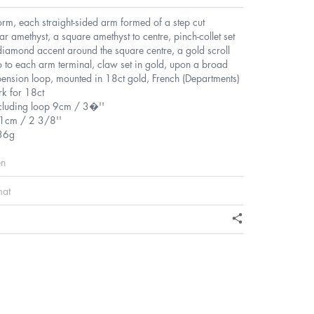
form, each straight-sided arm formed of a step cut
ar amethyst, a square amethyst to centre, pinch-collet set
diamond accent around the square centre, a gold scroll
o to each arm terminal, claw set in gold, upon a broad
ension loop, mounted in 18ct gold, French (Departments)
k for 18ct
ncluding loop 9cm / 3�''
1cm / 2 3/8''
36g
en
mat