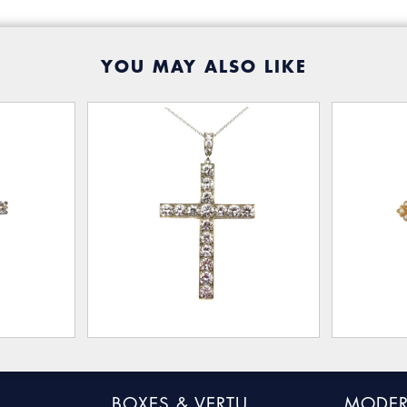
YOU MAY ALSO LIKE
BOXES & VERTU
MODER