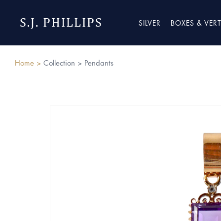
S.J. PHILLIPS
SILVER
BOXES & VER
Home >
Collection >
Pendants