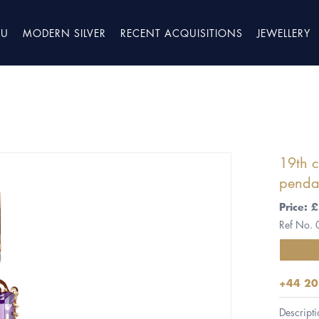
TU
MODERN SILVER
RECENT ACQUISITIONS
JEWELLERY
19th 
penda
Price: 
Ref No.
+44 20
Descripti