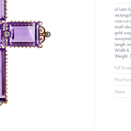
of Latin 
rectangul
rose cut 
motif als
gold susp
assaymar
Length i
Width 6.
Weight: 
Full Scre
Print For
Share