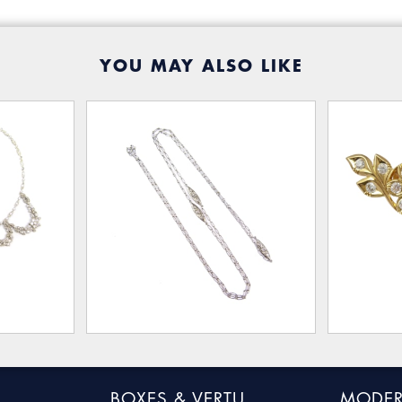
YOU MAY ALSO LIKE
BOXES & VERTU
MODER