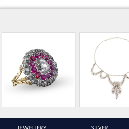
JEWELLERY
SILVER