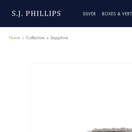
S.J. PHILLIPS
SILVER
BOXES & VER
Home >
Collection >
Sapphire