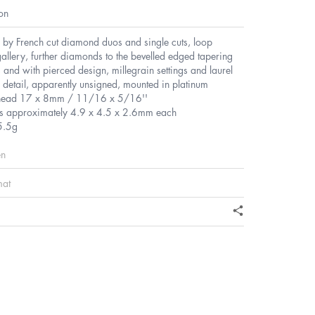
on
 by French cut diamond duos and single cuts, loop
allery, further diamonds to the bevelled edged tapering
 and with pierced design, millegrain settings and laurel
detail, apparently unsigned, mounted in platinum
head 17 x 8mm / 11/16 x 5/16''
s approximately 4.9 x 4.5 x 2.6mm each
5.5g
en
mat