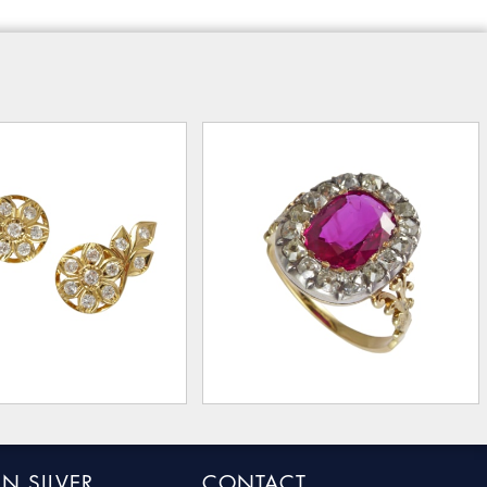
N SILVER
CONTACT