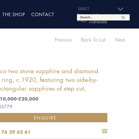
THE SHOP
CONTACT
Powered by
Translate
Previous
Back To List
Next
eco two stone sapphire and diamond
r ring, c.1920, featuring two side-by-
ectangular sapphires of step cut,
 £10,000-£20,000
 05779
ENQUIRE
 76 29 62 61