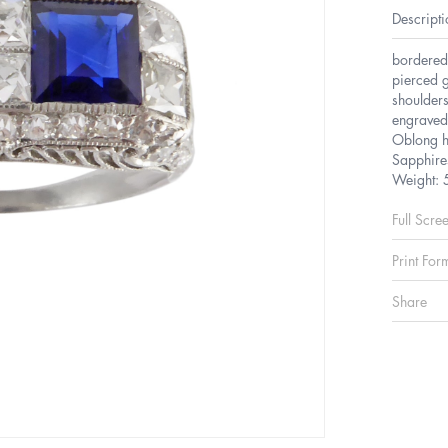
Descripti
bordered
pierced g
shoulders
engraved 
Oblong 
Sapphire
Weight: 
Full Scre
Print For
Share