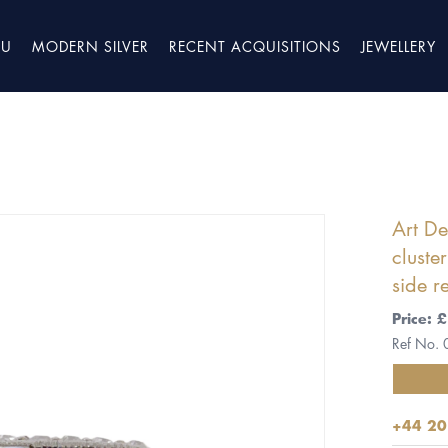
TU
MODERN SILVER
RECENT ACQUISITIONS
JEWELLERY
Art D
cluste
side r
Price:
Ref No.
+44 20