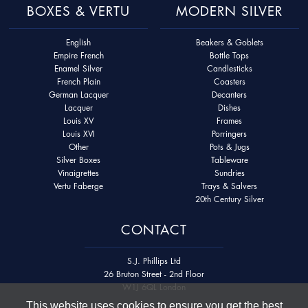
BOXES & VERTU
MODERN SILVER
English
Beakers & Goblets
Empire French
Bottle Tops
Enamel Silver
Candlesticks
French Plain
Coasters
German Lacquer
Decanters
Lacquer
Dishes
Louis XV
Frames
Louis XVI
Porringers
Other
Pots & Jugs
Silver Boxes
Tableware
Vinaigrettes
Sundries
Vertu Faberge
Trays & Salvers
20th Century Silver
CONTACT
S.J. Phillips Ltd
26 Bruton Street - 2nd Floor
W1J 6QL London
This website uses cookies to ensure you get the best