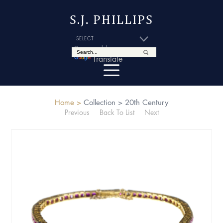
S.J. PHILLIPS
Powered by
Translate
Home >
Collection >
20th Century
Previous
Back To List
Next