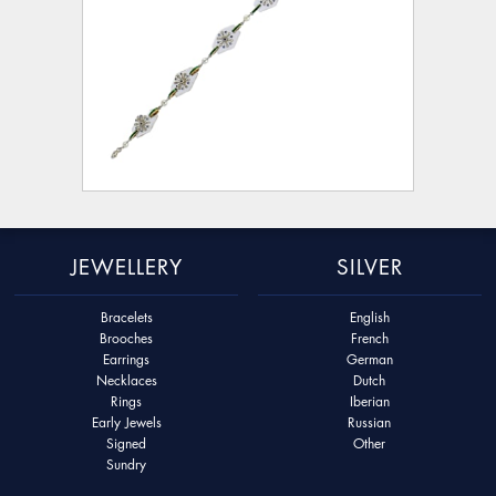
JEWELLERY
SILVER
Bracelets
English
Brooches
French
Earrings
German
Necklaces
Dutch
Rings
Iberian
Early Jewels
Russian
Signed
Other
Sundry