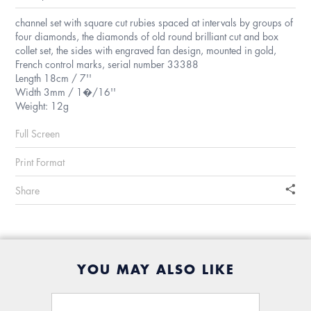
channel set with square cut rubies spaced at intervals by groups of
four diamonds, the diamonds of old round brilliant cut and box
collet set, the sides with engraved fan design, mounted in gold,
French control marks, serial number 33388
Length 18cm / 7''
Width 3mm / 1�/16''
Weight: 12g
Full Screen
Print Format
Share
YOU MAY ALSO LIKE