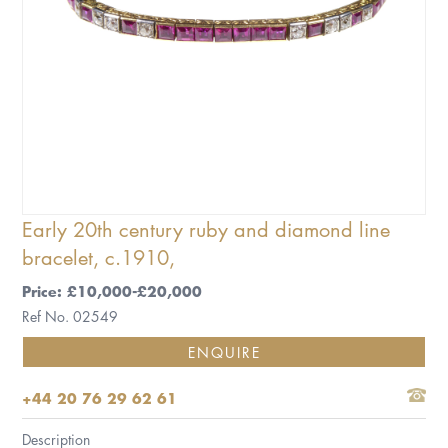
Early 20th century ruby and diamond line
bracelet, c.1910,
Price: £10,000-£20,000
Ref No. 02549
ENQUIRE
+44 20 76 29 62 61
Description