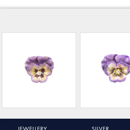
JEWELLERY
SILVER