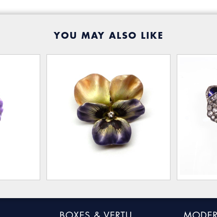
YOU MAY ALSO LIKE
BOXES & VERTU
MODER