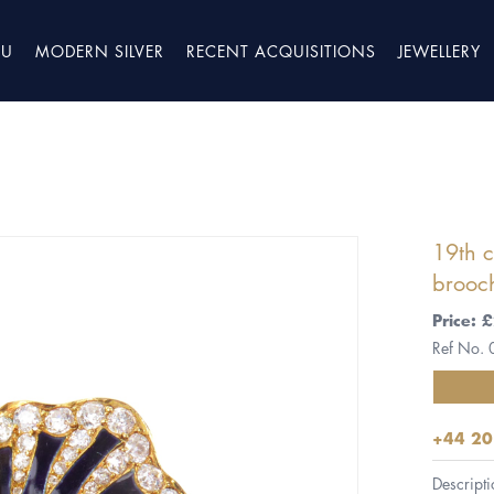
TU
MODERN SILVER
RECENT ACQUISITIONS
JEWELLERY
19th 
brooc
Price:
Ref No.
+44 20
Descripti