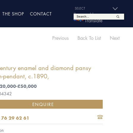
THE SHOP
CONTACT
Powered by
Translate
Previous
Back To List
Next
century enamel and diamond pansy
h-pendant, c.1890,
 £20,000-£50,000
 04342
ENQUIRE
 76 29 62 61
on