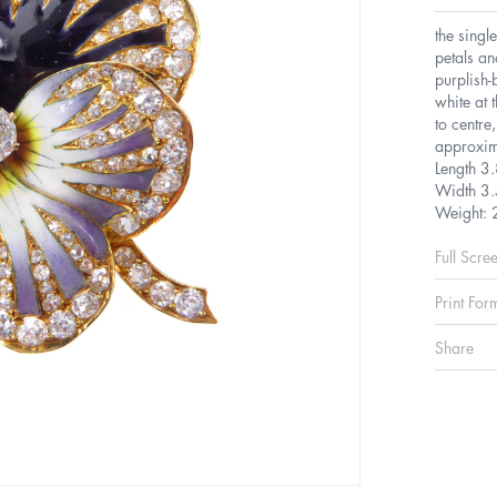
the singl
petals an
purplish-
white at 
to centre
approxim
Length 3
Width 3.
Weight: 
Full Scre
Print For
Share