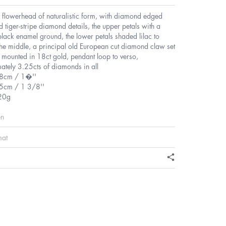
e flowerhead of naturalistic form, with diamond edged
d tiger-stripe diamond details, the upper petals with a
black enamel ground, the lower petals shaded lilac to
the middle, a principal old European cut diamond claw set
, mounted in 18ct gold, pendant loop to verso,
ately 3.25cts of diamonds in all
.8cm / 1�''
5cm / 1 3/8''
20g
en
mat