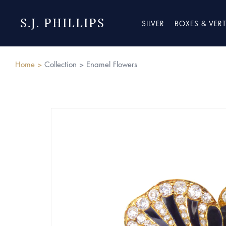
S.J. PHILLIPS
SILVER
BOXES & VER
Home >
Collection >
Enamel Flowers