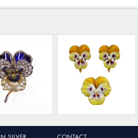
N SILVER
CONTACT